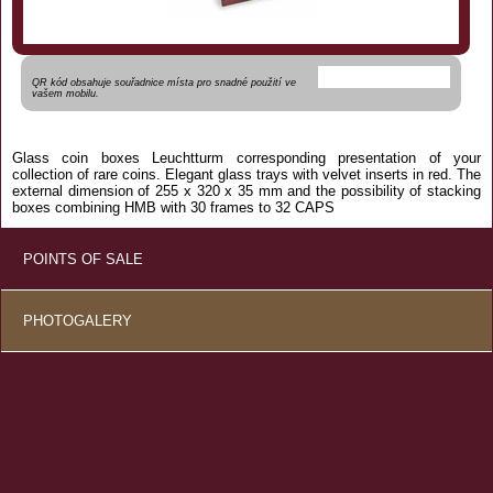
QR kód obsahuje souřadnice místa pro snadné použití ve
vašem mobilu.
Glass
coin
boxes
Leuchtturm
corresponding
presentation
of your
collection of
rare
coins.
Elegant
glass
trays
with
velvet
inserts
in red.
The
external dimension of
255 x
320 x
35 mm
and the
possibility of
stacking
boxes
combining
HMB
with
30 frames
to
32
CAPS
POINTS OF SALE
PHOTOGALERY