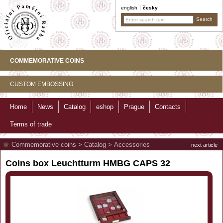
english
česky
COMMEMORATIVE COINS
CUSTOM EMBOSSING
Home
News
Catalog
eshop
Prague
Contacts
Terms of trade
Commemorative coins
>
Catalog
>
Accessories
next article
Coins box Leuchtturm HMBG CAPS 32