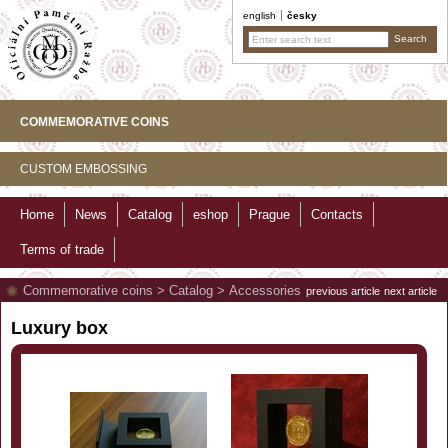
english
česky
COMMEMORATIVE COINS
CUSTOM EMBOSSING
Home
News
Catalog
eshop
Prague
Contacts
Terms of trade
Commemorative coins
>
Catalog
>
Accessories
previous article
next article
Luxury box