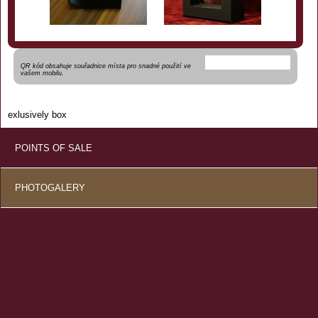
QR kód obsahuje souřadnice místa pro snadné použití ve
vašem mobilu.
exlusively box
POINTS OF SALE
PHOTOGALERY