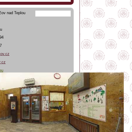
čov nad Teplou
ou
394
7
ov.cz
.cz
eu