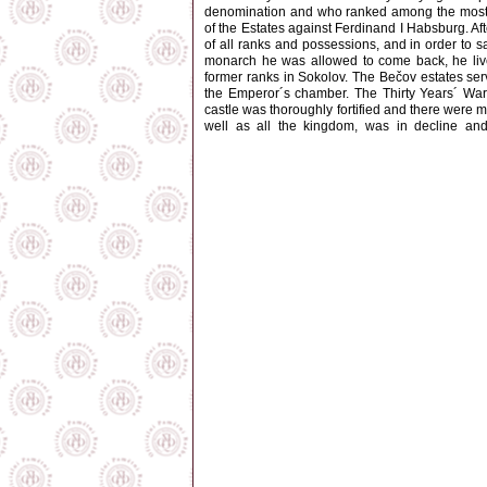
denomination and who ranked among the most po
of the Estates against Ferdinand I Habsburg. Af
of all ranks and possessions, and in order to s
monarch he was allowed to come back, he lived
former ranks in Sokolov. The Bečov estates serv
the Emperor´s chamber. The Thirty Years´ War e
castle was thoroughly fortified and there were m
well as all the kingdom, was in decline and
"desolate", and the greater part of the fortifi
owned by the
Questenbergs
. In 1752, when t
Kounic
house obtained it. Under them, the Lat
former moat. In 1813, the entire estates wer
Spontini
. In the years to come, instead of old
Karlovy Vary and Mariánské Lázně, roads whic
District Court. At the beginning of the 1870´s, 
castle pulled down and replaced by a park. At 
demolitions were carried out, following the desig
because of the Beauforts´ active collaboration
divided among various owners. The castle serve
were intended to become a museum. In 1969 th
and chateau premises, and gradually embarked 
1996, when the Baroque castle was ceremoniously
exhibition of West Bohemian Gothic art, later 
installed. It is now situated on the second floo
presentation of "the discovery of the century"- 