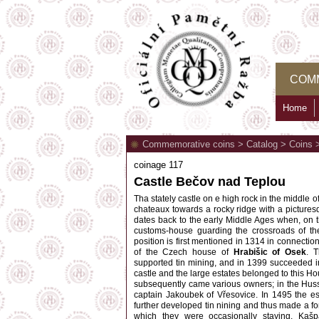
COM
Home
Commemorative coins
>
Catalog
>
Coins
coinage 117
Castle Bečov nad Teplou
Tha stately castle on e high rock in the middle o
chateaux towards a rocky ridge with a picturesqu
dates back to the early Middle Ages when, on th
customs-house guarding the crossroads of the 
position is first mentioned in 1314 in connectio
of the Czech house of
Hrabišic of Osek
. 
supported tin mining, and in 1399 succeeded in
castle and the large estates belonged to this Ho
subsequently came various owners; in the Hussi
captain Jakoubek of Vřesovice. In 1495 the e
further developed tin nining and thus made a for
which they were occasionally staying. Kaš