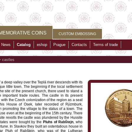
MEMORATIVE COINS
CUSTOM EMBOSSING
News
Catalog
eshop
Prague
Contacts
Terms of trade
>
castles
f a deep valley over the Teplá river descends with its
e little town. The beginning if the local settlement
e site of the present church, there used to stand a
important trade routes. The castle in its present
n with the Czech colonization of the region as a seat
This House of Osek, later recorded of Rýzmburk,
 promoting the village to the status of a town. The
use even at the beginning of the 15th century. There
te revolts the castle was plundered by the Hussite
states were bought by the
Pluhs of Rabštejn
, who
tune. In Slavkov they built an ostentatious house in
par Pluh of Rabštejn, who was of the Lutheran