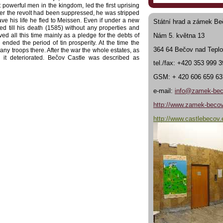
werful men in the kingdom, led the first uprising
ter the revolt had been suppressed, he was stripped
ave his life he fled to Meissen. Even if under a new
Státní hrad a zámek Be
 till his death (1585) without any properties and
Nám 5. května 13
ed all this time mainly as a pledge for the debts of
nded the period of tin prosperity. At the time the
364 64 Bečov nad Tepl
any troops there. After the war the whole estates, as
 it deteriorated. Bečov Castle was described as
tel./fax: +420 353 999 
cation had to be removed. After 1624, the castle was
he Emperess gave up her royal rights to Bečov, the
GSM: + 420 606 659 63
e Baroque chateau was built with a bridge over the
e purchased by the Belgian Duke Fridrich
Beaufort-
e-mail:
info@zamek-bec
 unsuitable routes, new roads were built to Pilsen,
h are still used even today. In the middle of the
http://www.zamek-becov
Beaufort had all the houses along the river below the
that very time some building alterations as well as
http://www.castlebecov.
ns of the architect Josef Zítek. After World War Two,
 with the Nazis their property was confiscated and
d as a school, the Pluhovsky Palace and the castle
e Pilsen National Trust obtained the whole castle
upon their reconstuction. This work culminated in
 opened to the public. At first, there was seen the
the chateau exhibition of the rerurned movables was
r, for the whole first floor is dedicated to a unique
the Romanesque reliquary of St. Maur.