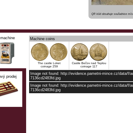
QR kód obsahuje souřadnice míst
machine
Machine coins
The castle Loket
Castle Bečov nad Teplou
coinage 259
coinage 117
Image not found: http://evidence.pametni-mince.cz/data/f/
ový prodej
7136cd2483fd.jpg
Image not found: http://evidence.pametni-mince.cz/data/f
7136cd2483fd.jpg