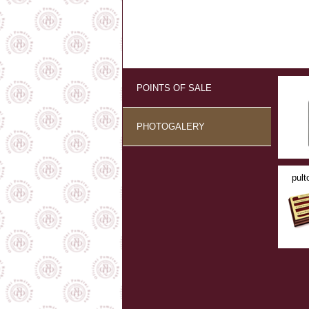
POINTS OF SALE
PHOTOGALERY
pult