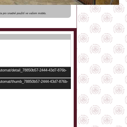
a pro snadné použití ve vašem mobilu.
automat/detail_78850b57-2444-43d7-876b-
/automat/thumb_78850b57-2444-43d7-876b-