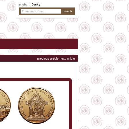
english
česky
previous article
next article