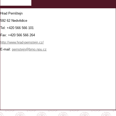
Hrad Pernštejn
592 62 Nedvědice
Tel: +420 566 566 101
Fax: +420 566 566 264
http://www.hrad-pernstejn.cz/
E-mail:
pernstejn@brno.npu.cz