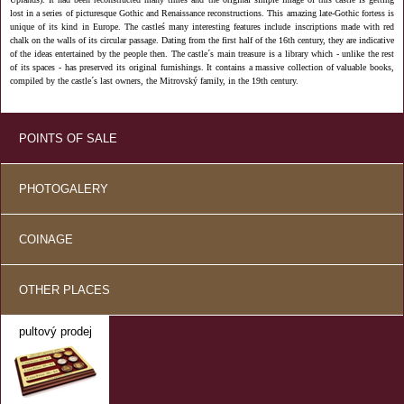
lost in a series of picturesque Gothic and Renaissance reconstructions. This amazing late-Gothic fortess is
unique of its kind in Europe. The castleś many interesting features include inscriptions made with red
chalk on the walls of its circular passage. Dating from the first half of the 16th century, they are indicative
of the ideas entertained by the people then. The castle´s main treasure is a library which - unlike the rest
of its spaces - has preserved its original furnishings. It contains a massive collection of valuable books,
compiled by the castle´s last owners, the Mitrovský family, in the 19th century.
POINTS OF SALE
PHOTOGALERY
COINAGE
OTHER PLACES
pultový prodej