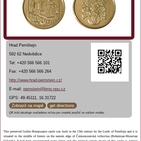
Hrad Pernštejn
592 62 Nedvědice
Tel: +420 566 566 101
Fax: +420 566 566 264
http://www.hrad-pernstejn.cz/
E-mail:
pernstejn@brno.npu.cz
GPS: 49.45111, 16.31722
Zobrazit na mapě
get directions
QR kód obsahuje souřadnice místa pro snadné použití ve vašem mobilu.
This preserved Gothic-Renaissance castle was built in the 13th century by the Lords of Pernštejn and it is
situated in the middle of forests on the eastern edge of Českomoravská vrchovina (Bohemian-Moravian
Uplands). It had been reconstructed many times and the original simple image of this castle is getting