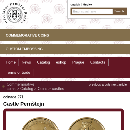
english
česky
COMMEMORATIVE COINS
CUSTOM EMBOSSING
Home
News
Catalog
eshop
Prague
Contacts
Terms of trade
Commemorative
previous article
next article
coins
>
Catalog
>
Coins
>
castles
coinage 271
Castle Pernštejn