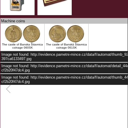
Machine coins
The castle of Banska Štiavnica
The castle of Banská Štiavnica
coinage 060SK
coinage 061SK
Image not found: http://evidence.pametni-mince.cz/data/f/automat/thumb_9
397ca6133497.jpg
Image not found: http://evidence.pametni-mince.cz/data/f/automat/detail_4
cf2b20f47dc4.jpg
Image not found: http://evidence.pametni-mince.cz/data/f/automat/thumb_
cf2b20f47dc4.jpg
–
/
2