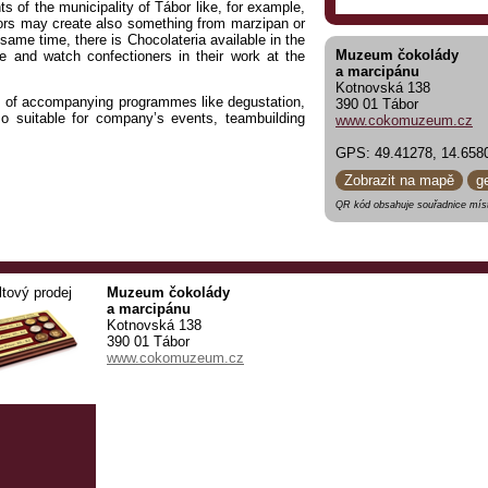
 of the municipality of Tábor like, for example,
tors may create also something from marzipan or
 same time, there is Chocolateria available in the
Muzeum čokolády
 and watch confectioners in their work at the
a marcipánu
Kotnovská 138
ts of accompanying programmes like degustation,
390 01 Tábor
 suitable for company’s events, teambuilding
www.cokomuzeum.cz
GPS: 49.41278, 14.658
OR
.
Zobrazit na mapě
g
QR kód obsahuje souřadnice míst
ltový prodej
Muzeum čokolády
a marcipánu
Kotnovská 138
390 01 Tábor
www.cokomuzeum.cz