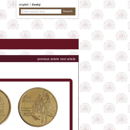
english
česky
previous article
next article