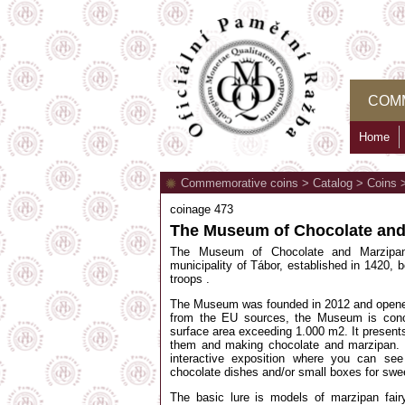
COM
Home
Commemorative coins
>
Catalog
>
Coins
coinage 473
The Museum of Chocolate and
The Museum of Chocolate and Marzipan i
municipality of Tábor, established in 1420, b
troops .
The Museum was founded in 2012 and opene
from the EU sources, the Museum is concei
surface area exceeding 1.000 m2. It present
them and making chocolate and marzipan. T
interactive exposition where you can see
chocolate dishes and/or small boxes for swe
The basic lure is models of marzipan fairy