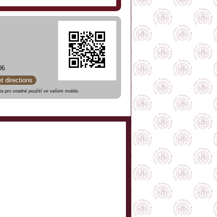
06
et directions
a pro snadné použití ve vašem mobilu.