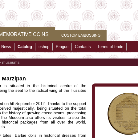
MEMORATIVE COINS
CUSTOM EMBOSSING
News
Catalog
eshop
Prague
Contacts
Terms of trade
>
museums
 Marzipan
s situated in the historical centre of the
eing the seat to the radical wing of the Hussites
d on 5thSeptember 2012. Thanks to the support
ved majestically, being situated on the total
s the history of growing cocoa beans, processing
he Museum also offers its visitors to see the
 historical packages from all over the world,
ets.
 tales, Barbie dolls in historical dresses from