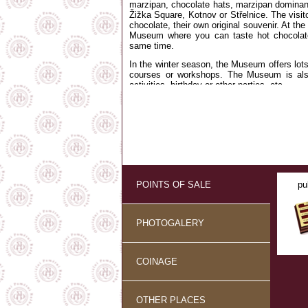
marzipan, chocolate hats, marzipan dominants
Žižka Square, Kotnov or Střelnice. The visi
chocolate, their own original souvenir. At the
Museum where you can taste hot chocolate
same time.
In the winter season, the Museum offers lo
courses or workshops. The Museum is also
activities, birthday or other parties, etc.
Please, remember to rate us at
TRIPADVIS
POINTS OF SALE
pu
PHOTOGALERY
COINAGE
OTHER PLACES