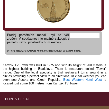
Prodej pamětních medailí byl na věži
zrušen. V současnosti je možné zakoupit si
pamětní ražbu prostřednictvím e-shopu.
QR kód obsahuje souřadnice místa pro snadné použití ve vašem mobilu.
Kamzik TV Tower was built in 1975 and with its height of 200 meters is
the highest building in Bratislava. There is restaurant called "Tower"
inside. One of the local specialty is that restaurant turns around in a
circles providing a perfect view to all directions. In clear weather you can
even see Austria and Czech Republic.
Best Western Hotel West
is
located just some 100 metres from Kamzik TV Tower.
POINTS OF SALE