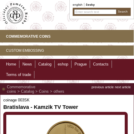
english
česky
COMMEMORATIVE COINS
CUSTOM EMBOSSING
Home
News
Catalog
eshop
Prague
Contacts
Terms of trade
Commemorative
previous article
next article
coins
>
Catalog
>
Coins
>
others
coinage 003SK
Bratislava - Kamzik TV Tower