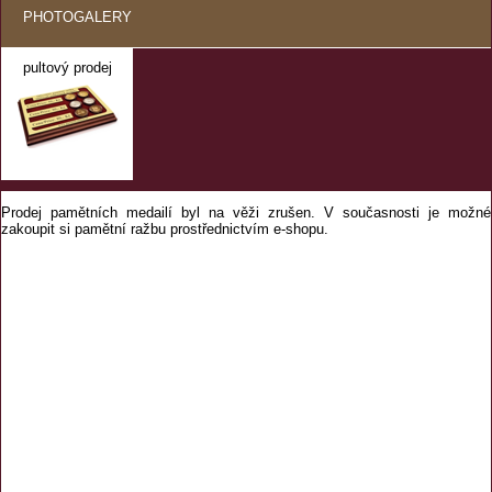
PHOTOGALERY
pultový prodej
Prodej pamětních medailí byl na věži zrušen. V současnosti je možné
zakoupit si pamětní ražbu prostřednictvím e-shopu.