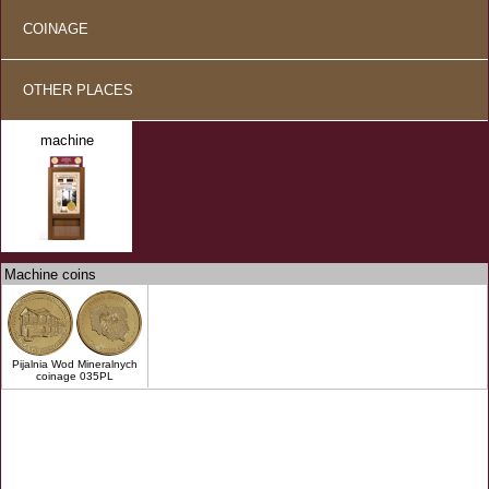
COINAGE
OTHER PLACES
machine
Machine coins
Pijalnia Wod Mineralnych
coinage 035PL