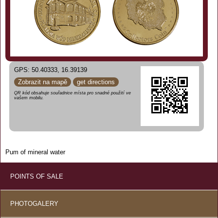
GPS: 50.40333, 16.39139
Zobrazit na mapě
get directions
QR kód obsahuje souřadnice místa pro snadné použití ve
vašem mobilu.
Pum of mineral water
POINTS OF SALE
PHOTOGALERY