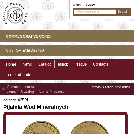
english
česky
COMMEMORATIVE COINS
CUSTOM EMBOSSING
Home
News
Catalog
eshop
Prague
Contacts
Terms of trade
Commemorative
previous article
next article
coins
>
Catalog
>
Coins
>
others
coinage 035PL
Pijalnia Wod Mineralnych