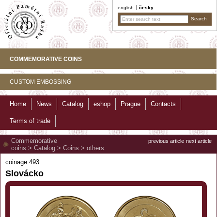
english
česky
COMMEMORATIVE COINS
CUSTOM EMBOSSING
Home
News
Catalog
eshop
Prague
Contacts
Terms of trade
Commemorative
previous article
next article
coins
>
Catalog
>
Coins
>
others
coinage 493
Slovácko