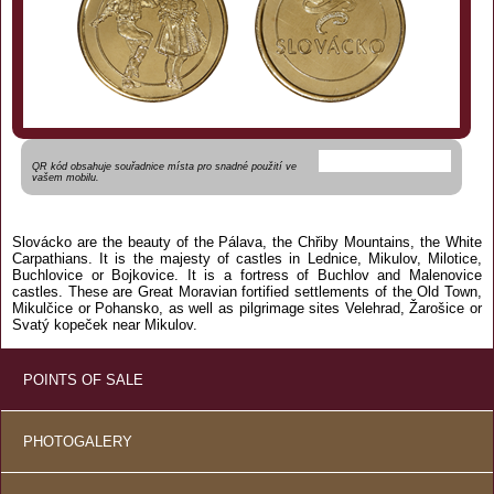
QR kód obsahuje souřadnice místa pro snadné použití ve
vašem mobilu.
Slovácko are the beauty of the Pálava, the Chřiby Mountains, the White
Carpathians. It is the majesty of castles in Lednice, Mikulov, Milotice,
Buchlovice or Bojkovice. It is a fortress of Buchlov and Malenovice
castles. These are Great Moravian fortified settlements of the Old Town,
Mikulčice or Pohansko, as well as pilgrimage sites Velehrad, Žarošice or
Svatý kopeček near Mikulov.
POINTS OF SALE
PHOTOGALERY