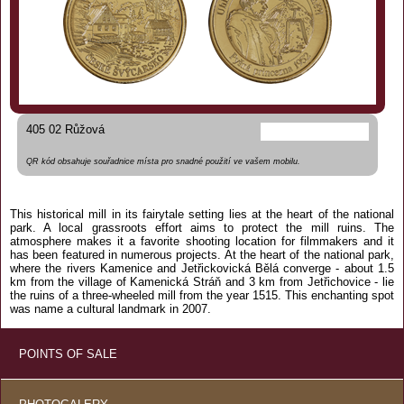
405 02 Růžová
QR kód obsahuje souřadnice místa pro snadné použití ve vašem mobilu.
This historical mill in its fairytale setting lies at the heart of the national
park. A local grassroots effort aims to protect the mill ruins. The
atmosphere makes it a favorite shooting location for filmmakers and it
has been featured in numerous projects. At the heart of the national park,
where the rivers Kamenice and Jetřickovická Bělá converge - about 1.5
km from the village of Kamenická Stráň and 3 km from Jetřichovice - lie
the ruins of a three-wheeled mill from the year 1515. This enchanting spot
was name a cultural landmark in 2007.
POINTS OF SALE