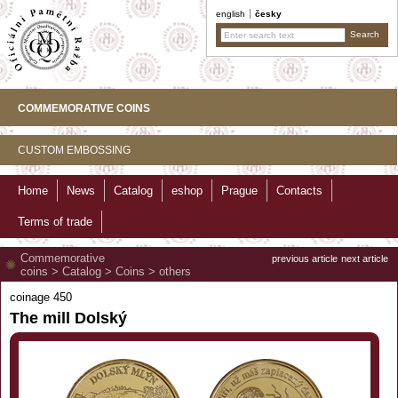
english
česky
COMMEMORATIVE COINS
CUSTOM EMBOSSING
Home
News
Catalog
eshop
Prague
Contacts
Terms of trade
Commemorative
previous article
next article
coins
>
Catalog
>
Coins
>
others
coinage 450
The mill Dolský