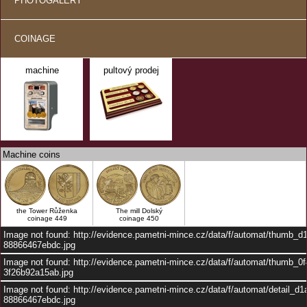
PHOTOGALERY
COINAGE
machine
pultový prodej
Machine coins
the Tower Růženka
The mill Dolský
coinage 449
coinage 450
Image not found: http://evidence.pametni-mince.cz/data/f/automat/thumb_
88866467ebdc.jpg
Image not found: http://evidence.pametni-mince.cz/data/f/automat/thumb_0
3f26b92a15ab.jpg
Image not found: http://evidence.pametni-mince.cz/data/f/automat/detail_d
88866467ebdc.jpg