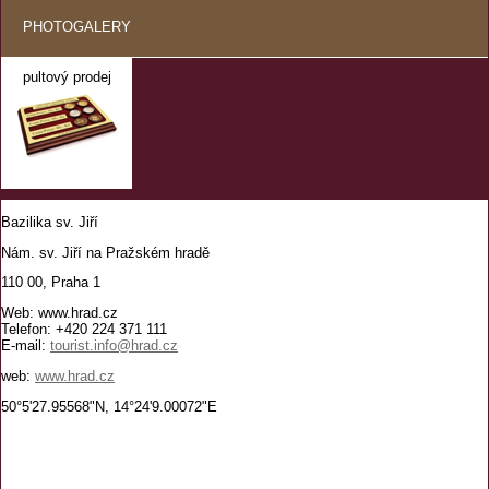
PHOTOGALERY
pultový prodej
Bazilika sv. Jiří
Nám. sv. Jiří na Pražském hradě
110 00, Praha 1
Web: www.hrad.cz
Telefon: +420 224 371 111
E-mail:
tourist.info@hrad.cz
web:
www.hrad.cz
50°5'27.95568"N, 14°24'9.00072"E