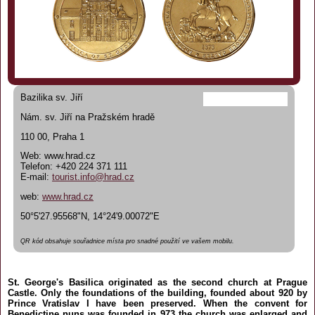
Bazilika sv. Jiří
Nám. sv. Jiří na Pražském hradě
110 00, Praha 1
Web: www.hrad.cz
Telefon: +420 224 371 111
E-mail:
tourist.info@hrad.cz
web:
www.hrad.cz
50°5'27.95568"N, 14°24'9.00072"E
QR kód obsahuje souřadnice místa pro snadné použití ve vašem mobilu.
St. George's Basilica originated as the second church at Prague
Castle. Only the foundations of the building, founded about 920 by
Prince Vratislav I have been preserved. When the convent for
Benedictine nuns was founded in 973 the church was enlarged and