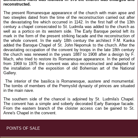
reconstructed.
The present Romanesque appearance of the church with main apse and
two steeples dated from the time of the reconstruction carried out after
the devastating fire which occurred in 1142. In the first half of the 13th
century a chapel consecrated to St. Ludmila was added to the church as
well as a portico on its western side. The Early Baroque period left its
mark in the form of the present striking facade and the reconstruction of
the whole convent. In the early 18th century the architect F.M. Kanka
added the Baroque Chapel of St. John Nepomuk to the church. After the
devastating occupation of the convent by troops in the late 18th century
the church was renewed in the years 1887 to 1908 after a design by F.
Mach, who tried to restore its Romanesque appearance. In the period of
from 1969 to 1975 the convent was also reconstructed and adapted for
the installation of the exposition of old Bohemian art of the National
Gallery.
The interior of the basilica is Romanesque, austere and monumental.
The tombs of members of the Premyslid dynasty of princes are situated
in the main nave.
The southern side of the chancel is adjoined by St. Ludmila's Chapel.
The convent has a simple and soberly decorated Early Baroque facade.
From the eastern branch of the cloister access can be gained to St.
Anne's Chapel in the convent.
POINTS OF SALE