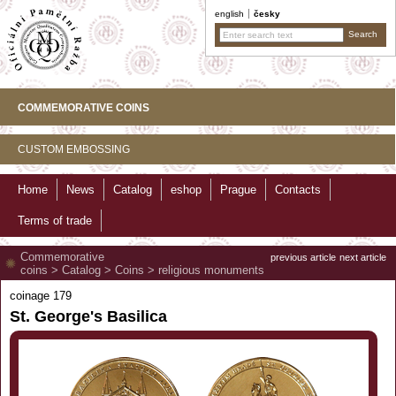
english
česky
COMMEMORATIVE COINS
CUSTOM EMBOSSING
Home
News
Catalog
eshop
Prague
Contacts
Terms of trade
Commemorative
previous article
next article
coins
>
Catalog
>
Coins
>
religious monuments
coinage 179
St. George's Basilica