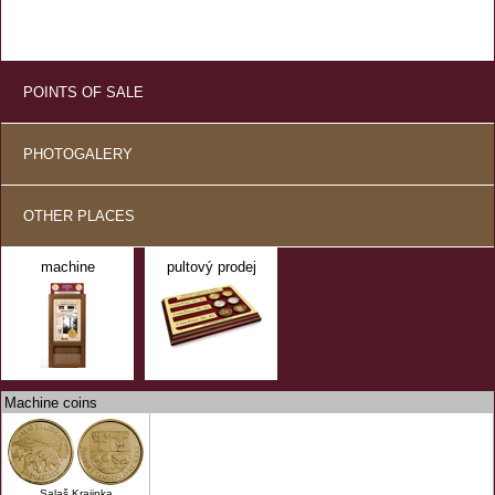
POINTS OF SALE
PHOTOGALERY
OTHER PLACES
machine
pultový prodej
Machine coins
Salaš Krajinka