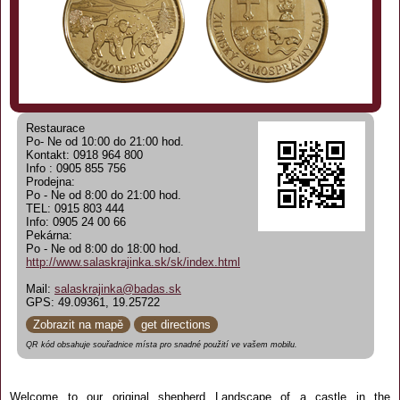
Restaurace
Po- Ne od 10:00 do 21:00 hod.
Kontakt: 0918 964 800
Info : 0905 855 756
Prodejna:
Po - Ne od 8:00 do 21:00 hod.
TEL: 0915 803 444
Info: 0905 24 00 66
Pekárna:
Po - Ne od 8:00 do 18:00 hod.
http://www.salaskrajinka.sk/sk/index.html
Mail:
salaskrajinka@badas.sk
GPS: 49.09361, 19.25722
Zobrazit na mapě
get directions
QR kód obsahuje souřadnice místa pro snadné použití ve vašem mobilu.
Welcome to our original shepherd Landscape of a castle in the