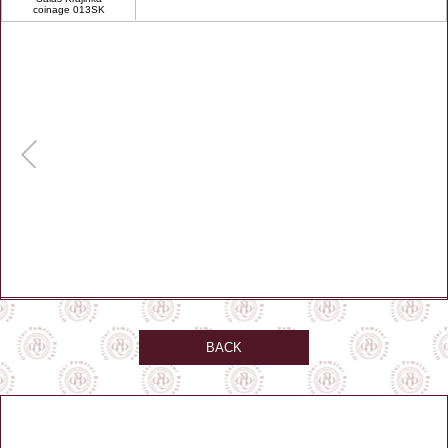
coinage 013SK
BACK
GPS: 49.107222, 19.230833
Zobrazit na mapě