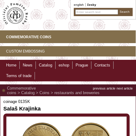
english
česky
COMMEMORATIVE COINS
CUSTOM EMBOSSING
Home
News
Catalog
eshop
Prague
Contacts
Terms of trade
Commemorative
previous article
next article
coins
>
Catalog
>
Coins
>
restaurants and breweries
coinage 013SK
Salaš Krajinka