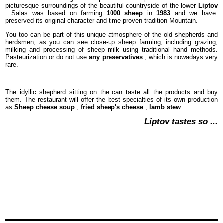
picturesque surroundings of the beautiful countryside of the lower
Liptov
.
Salas was based on farming
1000 sheep
in
1983
and we have
preserved its original character and time-proven tradition Mountain.
You too can be part of this unique atmosphere of the old shepherds and
herdsmen, as you can see close-up sheep farming, including grazing,
milking and processing of sheep milk using traditional hand methods.
Pasteurization or do not use
any preservatives
, which is nowadays very
rare.
The idyllic shepherd sitting on the can taste all the products and buy
them.
The restaurant will offer the best specialties of its own production
as
Sheep cheese soup
,
fried sheep's cheese
,
lamb stew
...
Liptov tastes so ...