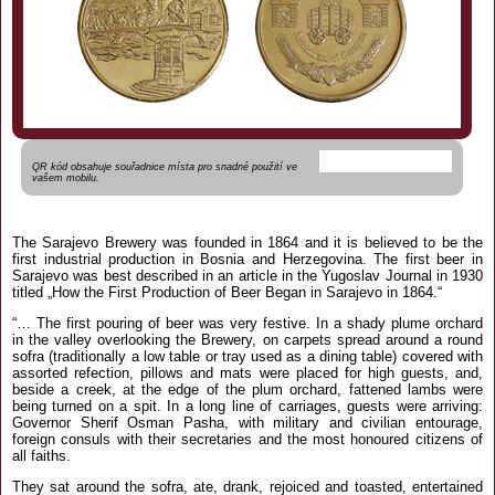
QR kód obsahuje souřadnice místa pro snadné použití ve
vašem mobilu.
The Sarajevo Brewery was founded in 1864 and it is believed to be the
first industrial production in Bosnia and Herzegovina. The first beer in
Sarajevo was best described in an article in the Yugoslav Journal in 1930
titled „How the First Production of Beer Began in Sarajevo in 1864.“
“… The first pouring of beer was very festive. In a shady plume orchard
in the valley overlooking the Brewery, on carpets spread around a round
sofra (traditionally a low table or tray used as a dining table) covered with
assorted refection, pillows and mats were placed for high guests, and,
beside a creek, at the edge of the plum orchard, fattened lambs were
being turned on a spit. In a long line of carriages, guests were arriving:
Governor Sherif Osman Pasha, with military and civilian entourage,
foreign consuls with their secretaries and the most honoured citizens of
all faiths.
They sat around the sofra, ate, drank, rejoiced and toasted, entertained