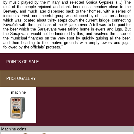
by music played by the military and selected Gorica Gypsies. (…) The
rest of the people rejoiced and drank beer on a meadow close to the
Brewery, and much later dispersed back to their homes, with a series of
incidents. First, one cheerful group was stopped by officials on a bridge,
which was located about thirty steps down the current bridge, connecting
Kovačići with the right bank of the Miljacka river. A toll was to be paid for
the beer which the Sarajevans were taking home in ewers and jugs. But
the Sarajevans would not be hindered by this, and resolved the issue of
the municipal finances on the very spot by quickly gulping all the beer,
and then heading to their native grounds with empty ewers and jugs,
followed by the officials’ protests.“
POINTS OF SALE
PHOTOGALERY
machine
Machine coins