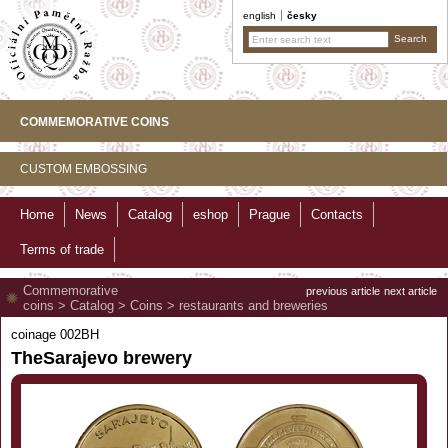
english
česky
COMMEMORATIVE COINS
CUSTOM EMBOSSING
Home
News
Catalog
eshop
Prague
Contacts
Terms of trade
Commemorative
previous article
next article
coins
>
Catalog
>
Coins
>
restaurants and breweries
coinage 002BH
TheSarajevo brewery