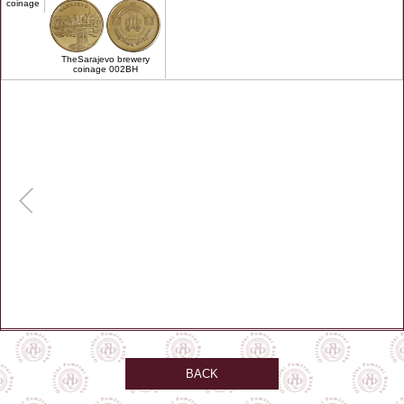
coinage
TheSarajevo brewery
coinage 002BH
BACK
remember