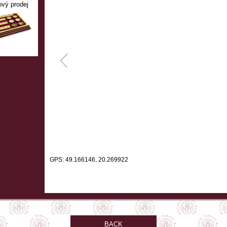
ový prodej
GPS: 49.166146, 20.269922
BACK