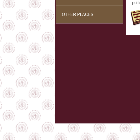
pult
OTHER PLACES