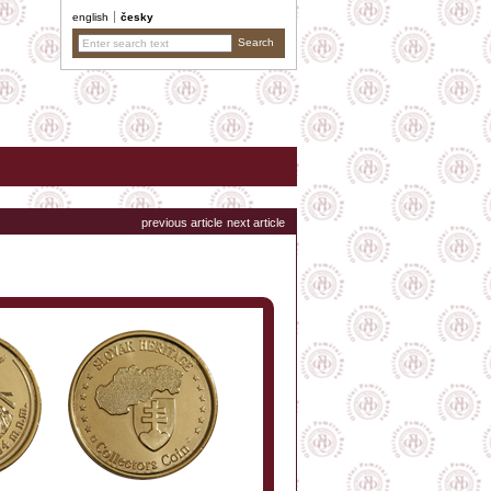
english
česky
previous article
next article