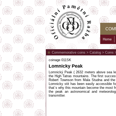
COM
Home
Commemorative coins
>
Catalog
>
Coins
coinage 011SK
Lomnicky Peak
Lomnický Peak ( 2632 meters above sea le
the High Tatras mountains. The first succe
Robert Townson from Mala Studna and the f
Lomnicky stit has been easily accessible f
that´s why this mountain become the most fr
the peak an astronomical and meteorolog
transmitter.