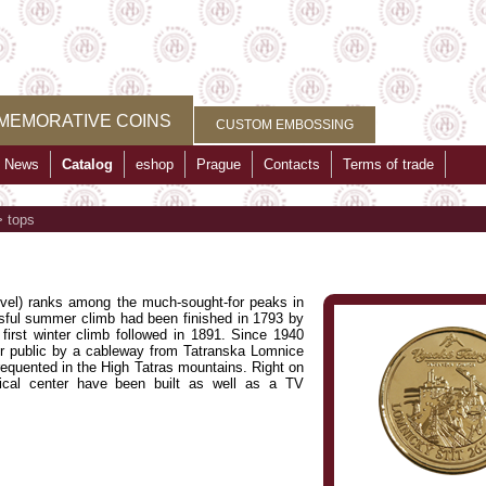
MEMORATIVE COINS
CUSTOM EMBOSSING
News
Catalog
eshop
Prague
Contacts
Terms of trade
>
tops
vel) ranks among the much-sought-for peaks in
ssful summer climb had been finished in 1793 by
irst winter climb followed in 1891. Since 1940
or public by a cableway from Tatranska Lomnice
equented in the High Tatras mountains. Right on
ical center have been built as well as a TV