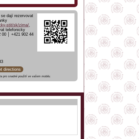
 se dají rezervovat
ánky
ky-stit/sk/zima/
,
at telefonicky
2 00 │ +421 902 44
33
et directions
a pro snadné použití ve vašem mobilu.