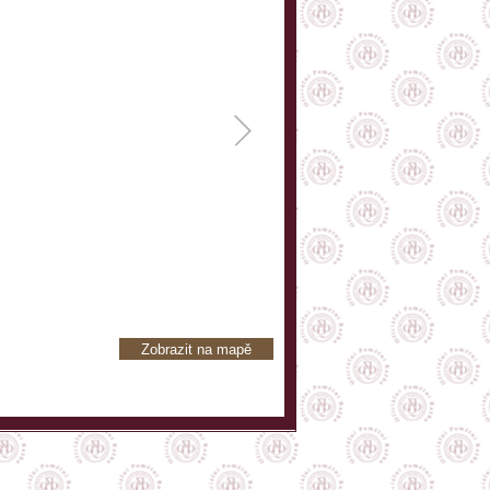
Zobrazit na mapě