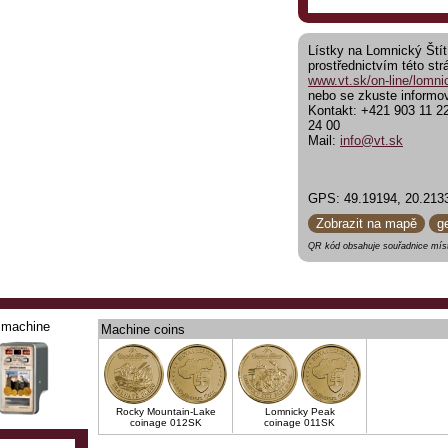
Lístky na Lomnický Štít
prostřednictvím této str
www.vt.sk/on-line/lomnic
nebo se zkuste informov
Kontakt: +421 903 11 2
24 00
Mail:
info@vt.sk
GPS: 49.19194, 20.213
Zobrazit na mapě
g
QR kód obsahuje souřadnice míst
machine
Machine coins
Rocky Mountain-Lake
Lomnicky Peak
coinage 012SK
coinage 011SK