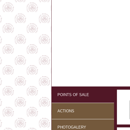
POINTS OF SALE
ACTIONS
PHOTOGALERY