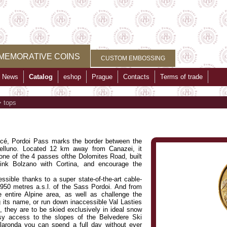
MEMORATIVE COINS
CUSTOM EMBOSSING
News
Catalog
eshop
Prague
Contacts
Terms of trade
>
tops
é, Pordoi Pass marks the border between the
Belluno. Located 12 km away from Canazei, it
 one of the 4 passes ofthe Dolomites Road, built
link Bolzano with Cortina, and encourage the
sible thanks to a super state-of-the-art cable-
950 metres a.s.l. of the Sass Pordoi. And from
 entire Alpine area, as well as challenge the
g its name, or run down inaccessible Val Lasties
s, they are to be skied exclusively in ideal snow
asy access to the slopes of the Belvedere Ski
laronda you can spend a full day without ever