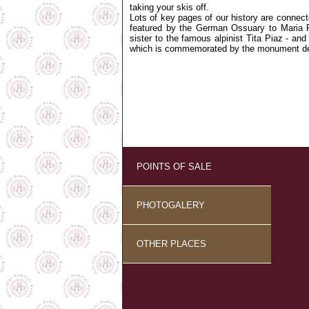
taking your skis off.
Lots of key pages of our history are connect
featured by the German Ossuary to Maria P
sister to the famous alpinist Tita Piaz - and t
which is commemorated by the monument de
POINTS OF SALE
PHOTOGALERY
OTHER PLACES