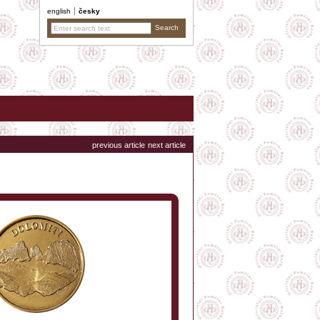
english
česky
previous article
next article