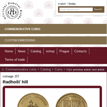
english
česky
COMMEMORATIVE COINS
CUSTOM EMBOSSING
Home
News
Catalog
eshop
Prague
Contacts
Terms of trade
Commemorative coins
>
Catalog
>
Coins
>
tops
previous article
next article
coinage 157
Radhošť hill