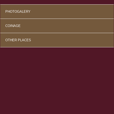
PHOTOGALERY
COINAGE
OTHER PLACES