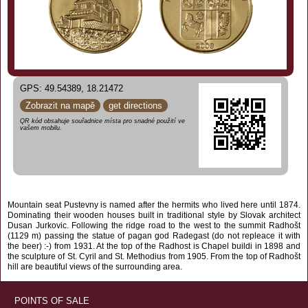
GPS: 49.54389, 18.21472
Zobrazit na mapě
get directions
QR kód obsahuje souřadnice místa pro snadné použití ve
vašem mobilu.
Mountain seat Pustevny is named after the hermits who lived here until 1874.
Dominating their wooden houses built in traditional style by Slovak architect
Dusan Jurkovic. Following the ridge road to the west to the summit Radhošt
(1129 m) passing the statue of pagan god Radegast (do not repleace it with
the beer) :-) from 1931. At the top of the Radhost is Chapel buildi in 1898 and
the sculpture of St. Cyril and St. Methodius from 1905. From the top of Radhošt
hill are beautiful views of the surrounding area.
POINTS OF SALE