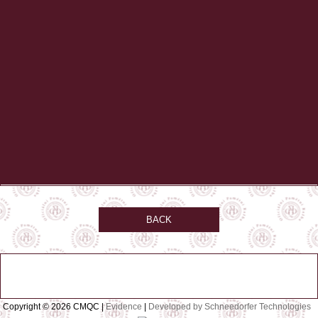
BACK
Copyright © 2026 CMQC |
Evidence
|
Developed by Schneedorfer Technologies