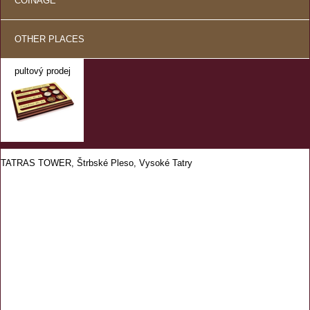
COINAGE
OTHER PLACES
pultový prodej
TATRAS TOWER, Štrbské Pleso, Vysoké Tatry