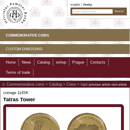
english
česky
COMMEMORATIVE COINS
CUSTOM EMBOSSING
Home
News
Catalog
eshop
Prague
Contacts
Terms of trade
Commemorative coins
>
Catalog
>
Coins
>
tops
previous article
next article
coinage 114SK
Tatras Tower