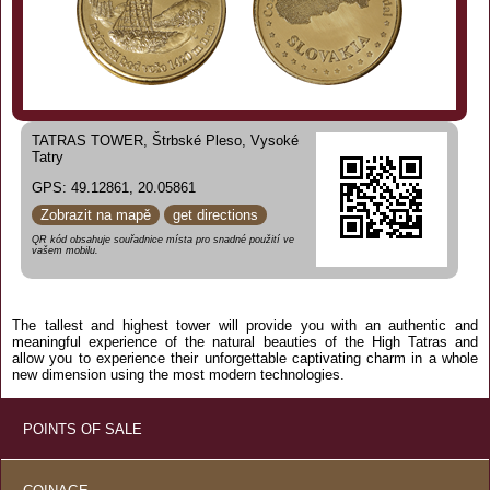
TATRAS TOWER, Štrbské Pleso, Vysoké
Tatry
GPS: 49.12861, 20.05861
Zobrazit na mapě
get directions
QR kód obsahuje souřadnice místa pro snadné použití ve
vašem mobilu.
The tallest and highest tower will provide you with an authentic and
meaningful experience of the natural beauties of the High Tatras and
allow you to experience their unforgettable captivating charm in a whole
new dimension using the most modern technologies.
POINTS OF SALE