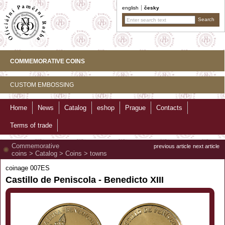
english
česky
COMMEMORATIVE COINS
CUSTOM EMBOSSING
Home
News
Catalog
eshop
Prague
Contacts
Terms of trade
Commemorative
previous article
next article
coins
>
Catalog
>
Coins
>
towns
coinage 007ES
Castillo de Peniscola - Benedicto XIII