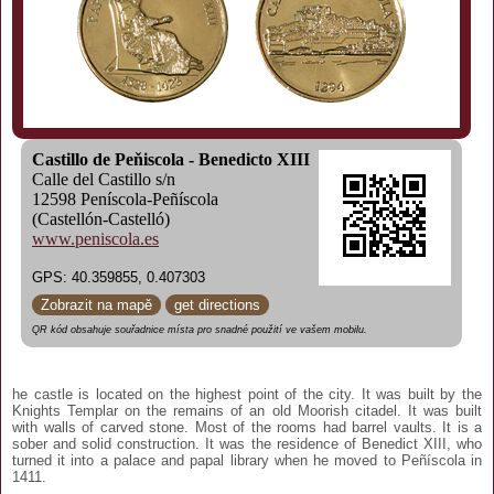
Castillo de Peňiscola - Benedicto XIII
Calle del Castillo s/n
12598 Peníscola-Peñíscola
(Castellón-Castelló)
www.peniscola.es
GPS: 40.359855, 0.407303
Zobrazit na mapě
get directions
QR kód obsahuje souřadnice místa pro snadné použití ve vašem mobilu.
he castle is located on the highest point of the city. It was built by the
Knights Templar on the remains of an old Moorish citadel. It was built
with walls of carved stone. Most of the rooms had barrel vaults. It is a
sober and solid construction. It was the residence of Benedict XIII, who
turned it into a palace and papal library when he moved to Peñíscola in
1411.