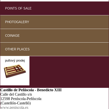
POINTS OF SALE
PHOTOGALERY
COINAGE
OTHER PLACES
pultový prodej
Castillo de Peňiscola - Benedicto XIII
Calle del Castillo s/n
12598 Peníscola-Peñíscola
(Castellón-Castelló)
www.peniscola.es