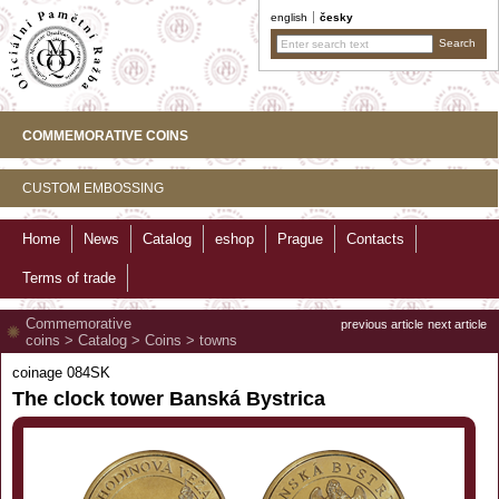
english
česky
COMMEMORATIVE COINS
CUSTOM EMBOSSING
Home
News
Catalog
eshop
Prague
Contacts
Terms of trade
Commemorative
previous article
next article
coins
>
Catalog
>
Coins
>
towns
coinage 084SK
The clock tower Banská Bystrica