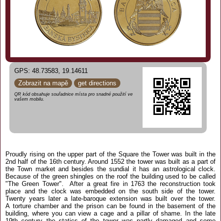
GPS: 48.73583, 19.14611
Zobrazit na mapě
get directions
QR kód obsahuje souřadnice místa pro snadné použití ve
vašem mobilu.
Proudly rising on the upper part of the Square the Tower was built in the
2nd half of the 16th century. Around 1552 the tower was built as a part of
the Town market and besides the sundial it has an astrological clock.
Because of the green shingles on the roof the building used to be called
"The Green Tower". After a great fire in 1763 the reconstruction took
place and the clock was embedded on the south side of the tower.
Twenty years later a late-baroque extension was built over the tower.
A torture chamber and the prison can be found in the basement of the
building, where you can view a cage and a pillar of shame. In the late
19th century the statics of the tower was partly damaged and some