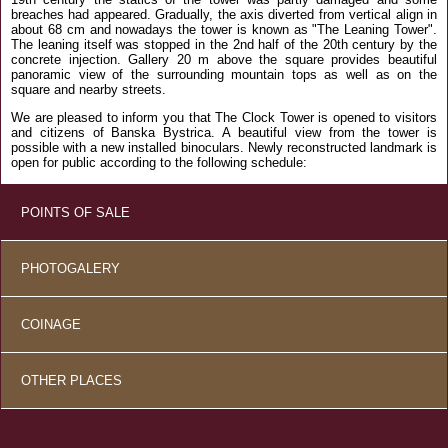
breaches had appeared. Gradually, the axis diverted from vertical align in
about 68 cm and nowadays the tower is known as "The Leaning Tower".
The leaning itself was stopped in the 2nd half of the 20th century by the
concrete injection. Gallery 20 m above the square provides beautiful
panoramic view of the surrounding mountain tops as well as on the
square and nearby streets.
We are pleased to inform you that The Clock Tower is opened to visitors
and citizens of Banska Bystrica. A beautiful view from the tower is
possible with a new installed binoculars. Newly reconstructed landmark is
open for public according to the following schedule:
POINTS OF SALE
PHOTOGALERY
COINAGE
OTHER PLACES