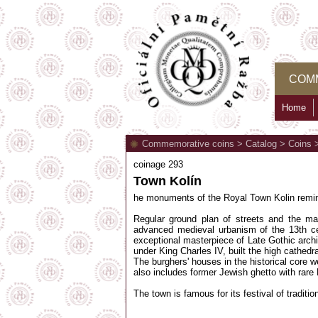
COM
Home
Commemorative coins
>
Catalog
>
Coins
coinage 293
Town Kolín
he monuments of the Royal Town Kolin remind
Regular ground plan of streets and the ma
advanced medieval urbanism of the 13th ce
exceptional masterpiece of Late Gothic archit
under King Charles IV, built the high cathed
The burghers' houses in the historical core w
also includes former Jewish ghetto with rar
The town is famous for its festival of tradit