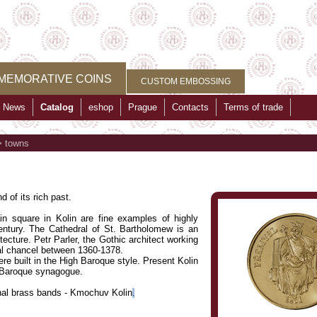
MEMORATIVE COINS
CUSTOM EMBOSSING
News
Catalog
eshop
Prague
Contacts
Terms of trade
>
towns
 of its rich past.
in square in Kolin are fine examples of highly
ntury. The Cathedral of St. Bartholomew is an
ecture. Petr Parler, the Gothic architect working
ral chancel between 1360-1378.
ere built in the High Baroque style. Present Kolin
e Baroque synagogue.
ional brass bands - Kmochuv Kolin
.