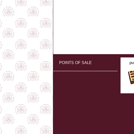
POINTS OF SALE
pu