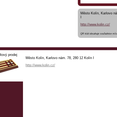
Město Kolín, Karlovo ná
I
http://www.kolin.cz/
QR kód obsahuje souřadnice míst
ltový prodej
Město Kolín, Karlovo nám. 78, 280 12 Kolín I
http://www.kolin.cz/