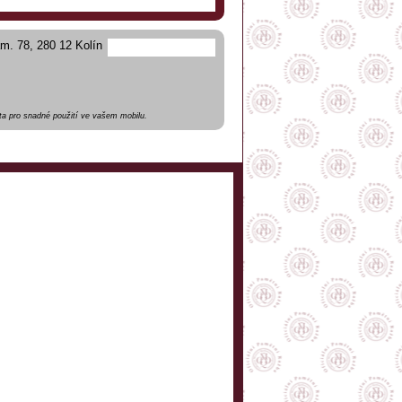
m. 78, 280 12 Kolín
a pro snadné použití ve vašem mobilu.