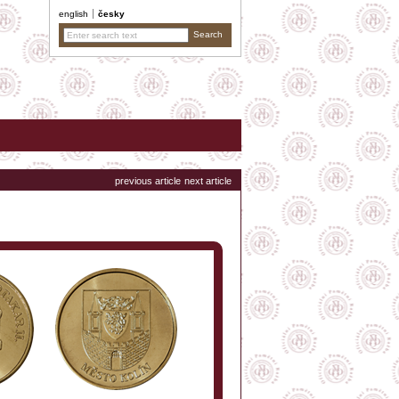
english
česky
previous article
next article