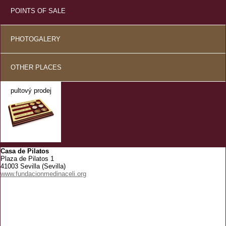
POINTS OF SALE
PHOTOGALERY
OTHER PLACES
pultový prodej
Casa de Pilatos
Plaza de Pilatos 1
41003 Sevilla (Sevilla)
www.fundacionmedinaceli.org