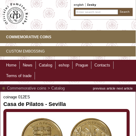
english
česky
COMMEMORATIVE COINS
CUSTOM EMBOSSING
Home
News
Catalog
eshop
Prague
Contacts
Terms of trade
Commemorative coins
>
Catalog
previous article
next article
coinage 012ES
Casa de Pilatos - Sevilla