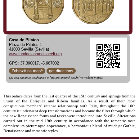
Casa de Pilatos
Plaza de Pilatos 1
41003 Sevilla (Sevilla)
www.fundacionmedinaceli.org
GPS: 37.390017, -5.987002
Zobrazit na mapě
get directions
QR kód obsahuje souřadnice místa pro snadné použití ve vašem mobilu.
This palace dates from the last quarter of the 15th century and springs from the
union of the Enríquez and Ribera families. As a result of their most
conspicuous members' intense relationship with Italy, throughout the 16th
century it underwent deep transformations and became the filter through which
the new Renaissance forms and tastes were introduced into Seville. Alterations
carried out in the mid 19th century in accordance with the romantic taste
complete its picturesque appearance, a harmonious blend of mudejar-Gothic,
Renaissance and romantic styles.