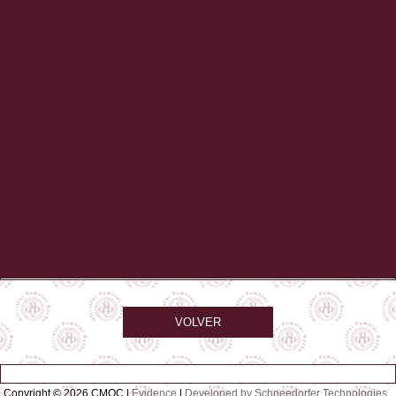
VOLVER
Copyright © 2026 CMQC |
Evidence
|
Developed by Schneedorfer Technologies