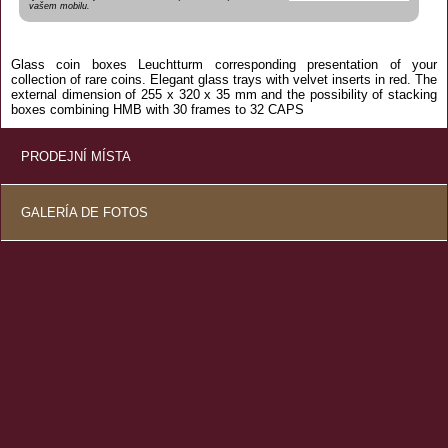
vašem mobilu.
Glass
coin
boxes
Leuchtturm
corresponding
presentation
of your
collection of
rare
coins.
Elegant
glass
trays
with
velvet
inserts
in red.
The
external dimension of
255 x
320 x
35 mm
and the
possibility of
stacking
boxes
combining
HMB
with
30 frames
to
32
CAPS
PRODEJNÍ MÍSTA
GALERÍA DE FOTOS