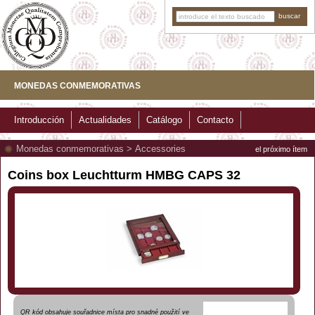
MONEDAS CONMEMORATIVAS
Introducción
Actualidades
Catálogo
Contacto
Monedas conmemorativas
>
Accessories
el próximo ítem
Coins box Leuchtturm HMBG CAPS 32
QR kód obsahuje souřadnice místa pro snadné použití ve