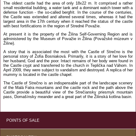
The oldest castle had the area of only 18x22 m. It comprised a rather
small residential building, a water tank and a dominant watch tower with a
defense function - the so-called bergfrit. In the course of the centuries,
the Castle was extended and altered several times, whereas it had the
largest area in the 17th century when it reached the status of the castle
with best fortifications in the region of Stredné Považie.
At present it is the property of the Žilina Self-Governing Region and is
administered by the Museum of Považie in Žilina (Považské múzeum v
Žiline).
A story that is associated the most with the Castle of Strečno is the
personal story of Žofia Bosniaková. Primarily, it is a story of her love for
her husband, God and the poor. Intact remains of her body were found in
the Castle crypt and transferred to the church in Teplička nad Váhom. In
April 2009, they were subject to vandalism and destroyed. A replica of her
mummy is located in the castle chapel.
The Castle of Strečno is an indispensable part of the landscape scenery
of the Malá Fatra mountains and the castle rock and the path above the
Castle provide a beautiful view of the Strečiansky priesmyk mountain
pass, Domašínsky meander and a great part of the Žilinská kotlina basin.
POINTS OF SALE