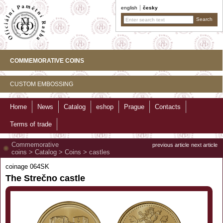
english
česky
COMMEMORATIVE COINS
CUSTOM EMBOSSING
Home
News
Catalog
eshop
Prague
Contacts
Terms of trade
Commemorative
previous article
next article
coins
>
Catalog
>
Coins
>
castles
coinage 064SK
The Strečno castle