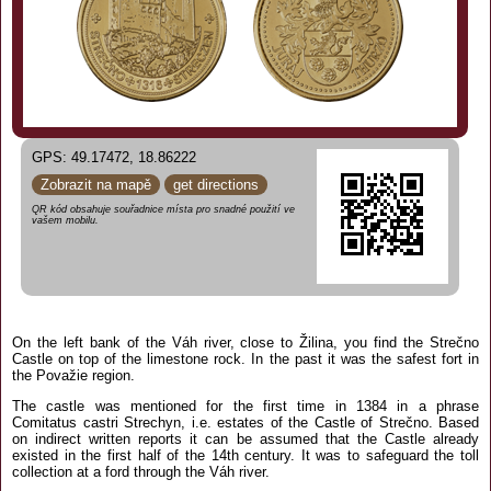
GPS: 49.17472, 18.86222
Zobrazit na mapě
get directions
QR kód obsahuje souřadnice místa pro snadné použití ve
vašem mobilu.
On the left bank of the Váh river, close to Žilina, you find the Strečno
Castle on top of the limestone rock. In the past it was the safest fort in
the Považie region.
The castle was mentioned for the first time in 1384 in a phrase
Comitatus castri Strechyn, i.e. estates of the Castle of Strečno. Based
on indirect written reports it can be assumed that the Castle already
existed in the first half of the 14th century. It was to safeguard the toll
collection at a ford through the Váh river.