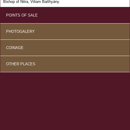
Bishop of Nitra, Viliam Batthyány.
POINTS OF SALE
PHOTOGALERY
COINAGE
OTHER PLACES