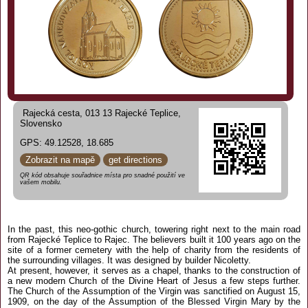
Rajecká cesta, 013 13 Rajecké Teplice,
Slovensko
GPS: 49.12528, 18.685
Zobrazit na mapě
get directions
QR kód obsahuje souřadnice místa pro snadné použití ve
vašem mobilu.
In the past, this neo-gothic church, towering right next to the main road
from Rajecké Teplice to Rajec. The believers built it 100 years ago on the
site of a former cemetery with the help of charity from the residents of
the surrounding villages. It was designed by builder Nicoletty.
At present, however, it serves as a chapel, thanks to the construction of
a new modern Church of the Divine Heart of Jesus a few steps further.
The Church of the Assumption of the Virgin was sanctified on August 15,
1909, on the day of the Assumption of the Blessed Virgin Mary by the