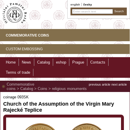
english
česky
COMMEMORATIVE COINS
CUSTOM EMBOSSING
Home
News
Catalog
eshop
Prague
Contacts
Terms of trade
Commemorative
previous article
next article
coins
>
Catalog
>
Coins
>
religious monuments
coinage 093SK
Church of the Assumption of the Virgin Mary
Rajecké Teplice