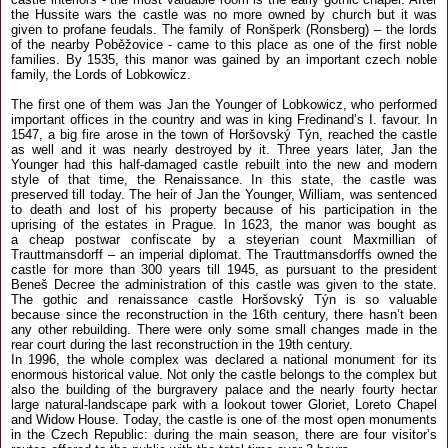
the Hussite wars the castle was no more owned by church but it was
given to profane feudals. The family of Ronšperk (Ronsberg) – the lords
of the nearby Poběžovice - came to this place as one of the first noble
families. By 1535, this manor was gained by an important czech noble
family, the Lords of Lobkowicz.
The first one of them was Jan the Younger of Lobkowicz, who performed
important offices in the country and was in king Fredinand’s I. favour. In
1547, a big fire arose in the town of Horšovský Týn, reached the castle
as well and it was nearly destroyed by it. Three years later, Jan the
Younger had this half-damaged castle rebuilt into the new and modern
style of that time, the Renaissance. In this state, the castle was
preserved till today. The heir of Jan the Younger, William, was sentenced
to death and lost of his property because of his participation in the
uprising of the estates in Prague. In 1623, the manor was bought as
a cheap postwar confiscate by a steyerian count Maxmillian of
Trauttmansdorff – an imperial diplomat. The Trauttmansdorffs owned the
castle for more than 300 years till 1945, as pursuant to the president
Beneš Decree the administration of this castle was given to the state.
The gothic and renaissance castle Horšovský Týn is so valuable
because since the reconstruction in the 16th century, there hasn’t been
any other rebuilding. There were only some small changes made in the
rear court during the last reconstruction in the 19th century.
In 1996, the whole complex was declared a national monument for its
enormous historical value. Not only the castle belongs to the complex but
also the building of the burgravery palace and the nearly fourty hectar
large natural-landscape park with a lookout tower Gloriet, Loreto Chapel
and Widow House. Today, the castle is one of the most open monuments
in the Czech Republic: during the main season, there are four visitor’s