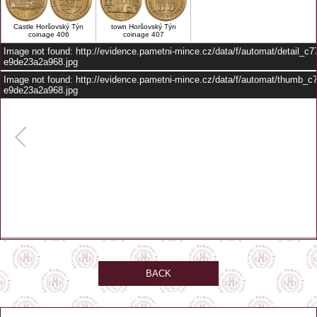
Castle Horšovský Týn
town Horšovský Týn
coinage 406
coinage 407
Image not found: http://evidence.pametni-mince.cz/data/f/automat/detail_c
e9de23a2a968.jpg
Image not found: http://evidence.pametni-mince.cz/data/f/automat/thumb_
e9de23a2a968.jpg
–
/
1
BACK
automat je umístěn před vstupem do prodejny
GPS: 49.52989, 12.94264
Zobrazit na mapě