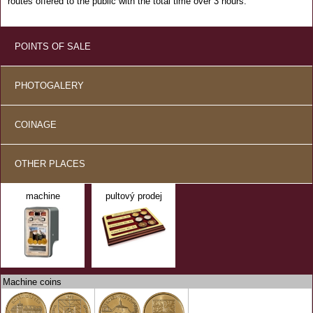
routes offered to the public with the total time over 3 hours.
POINTS OF SALE
PHOTOGALERY
COINAGE
OTHER PLACES
machine
pultový prodej
Machine coins