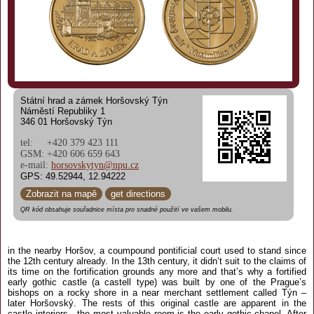
Státní hrad a zámek Horšovský Týn
Náměstí Republiky 1
346 01 Horšovský Týn
tel: +420 379 423 111
GSM: +420 606 659 643
e-mail:
horsovskytyn@npu.cz
GPS: 49.52944, 12.94222
Zobrazit na mapě
get directions
QR kód obsahuje souřadnice místa pro snadné použití ve vašem mobilu.
in the nearby Horšov, a coumpound pontificial court used to stand since
the 12th century already. In the 13th century, it didn’t suit to the claims of
its time on the fortification grounds any more and that’s why a fortified
early gothic castle (a castell type) was built by one of the Prague’s
bishops on a rocky shore in a near merchant settlement called Týn –
later Horšovský. The rests of this original castle are apparent in the
castle interiors - the most valuable room is the early gothic chapel. After