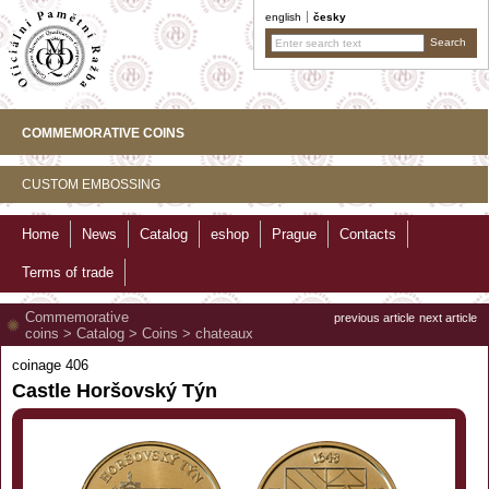
english
česky
COMMEMORATIVE COINS
CUSTOM EMBOSSING
Home
News
Catalog
eshop
Prague
Contacts
Terms of trade
Commemorative
previous article
next article
coins
>
Catalog
>
Coins
>
chateaux
coinage 406
Castle Horšovský Týn