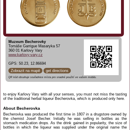
Muzeum Becherovky
Tomáše Garrigue Masaryka 57
360 01 Karlovy Vary
www.karlovy-vary.cz
GPS: 50.23, 12.86694
Zobrazit na mapě
get directions
QR kód obsahuje souřadnice místa pro snadné použití ve vašem mobilu.
to enjoy Karlovy Vary with all your senses, you must not miss the tasting
of the traditional herbal liqueur Becherovka, which is produced only here.
About Becherovka
Becherovka was produced the first time in 1807 in a drugstore owned by
the chemist Josef Becher. Initially he was selling in bottles as the
stomach medication drops. As the drink gained in popularity, the size of
bottles in which the liqueur was supplied under the original name the