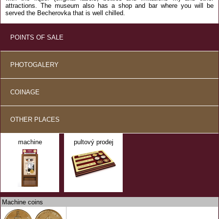
attractions. The museum also has a shop and bar where you will be
served the Becherovka that is well chilled.
POINTS OF SALE
PHOTOGALERY
COINAGE
OTHER PLACES
machine
pultový prodej
Machine coins