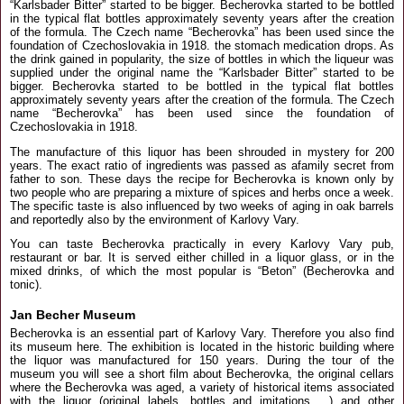
“Karlsbader Bitter” started to be bigger. Becherovka started to be bottled
in the typical flat bottles approximately seventy years after the creation
of the formula. The Czech name “Becherovka” has been used since the
foundation of Czechoslovakia in 1918. the stomach medication drops. As
the drink gained in popularity, the size of bottles in which the liqueur was
supplied under the original name the “Karlsbader Bitter” started to be
bigger. Becherovka started to be bottled in the typical flat bottles
approximately seventy years after the creation of the formula. The Czech
name “Becherovka” has been used since the foundation of
Czechoslovakia in 1918.
The manufacture of this liquor has been shrouded in mystery for 200
years. The exact ratio of ingredients was passed as afamily secret from
father to son. These days the recipe for Becherovka is known only by
two people who are preparing a mixture of spices and herbs once a week.
The specific taste is also influenced by two weeks of aging in oak barrels
and reportedly also by the environment of Karlovy Vary.
You can taste Becherovka practically in every Karlovy Vary pub,
restaurant or bar. It is served either chilled in a liquor glass, or in the
mixed drinks, of which the most popular is “Beton” (Becherovka and
tonic).
Jan Becher Museum
Becherovka is an essential part of Karlovy Vary. Therefore you also find
its museum here. The exhibition is located in the historic building where
the liquor was manufactured for 150 years. During the tour of the
museum you will see a short film about Becherovka, the original cellars
where the Becherovka was aged, a variety of historical items associated
with the liquor (original labels, bottles and imitations ...) and other