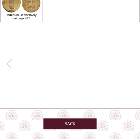
Muzeum Becherovky
coinage 476
BACK
GPS: 50.23, 12.86694
Zobrazit na mapě