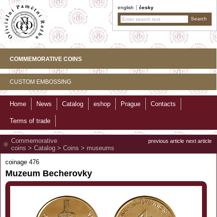
english
česky
COMMEMORATIVE COINS
CUSTOM EMBOSSING
Home
News
Catalog
eshop
Prague
Contacts
Terms of trade
Commemorative
previous article
next article
coins
>
Catalog
>
Coins
>
museums
coinage 476
Muzeum Becherovky