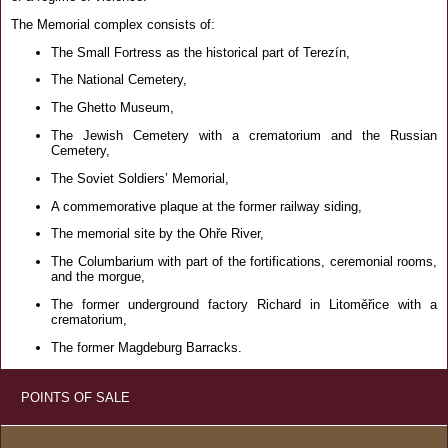
The Memorial complex consists of:
The Small Fortress as the historical part of Terezín,
The National Cemetery,
The Ghetto Museum,
The Jewish Cemetery with a crematorium and the Russian
Cemetery,
The Soviet Soldiers’ Memorial,
A commemorative plaque at the former railway siding,
The memorial site by the Ohře River,
The Columbarium with part of the fortifications, ceremonial rooms,
and the morgue,
The former underground factory Richard in Litoměřice with a
crematorium,
The former Magdeburg Barracks.
POINTS OF SALE