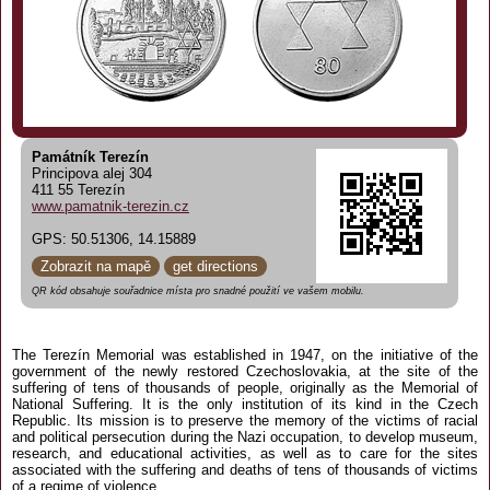
Památník Terezín
Principova alej 304
411 55 Terezín
www.pamatnik-terezin.cz
GPS: 50.51306, 14.15889
Zobrazit na mapě
get directions
QR kód obsahuje souřadnice místa pro snadné použití ve vašem mobilu.
The Terezín Memorial was established in 1947, on the initiative of the
government of the newly restored Czechoslovakia, at the site of the
suffering of tens of thousands of people, originally as the Memorial of
National Suffering. It is the only institution of its kind in the Czech
Republic. Its mission is to preserve the memory of the victims of racial
and political persecution during the Nazi occupation, to develop museum,
research, and educational activities, as well as to care for the sites
associated with the suffering and deaths of tens of thousands of victims
of a regime of violence.