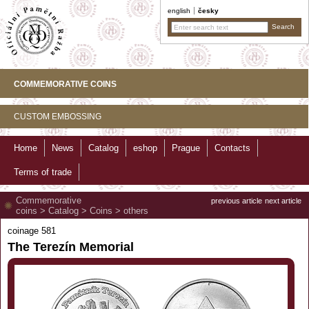
english
česky
COMMEMORATIVE COINS
CUSTOM EMBOSSING
Home
News
Catalog
eshop
Prague
Contacts
Terms of trade
Commemorative
previous article
next article
coins
>
Catalog
>
Coins
>
others
coinage 581
The Terezín Memorial