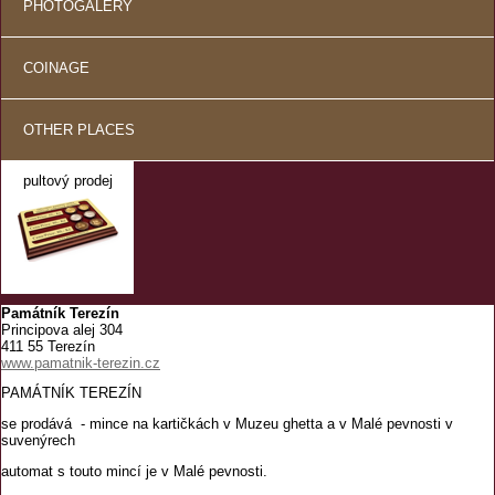
PHOTOGALERY
COINAGE
OTHER PLACES
pultový prodej
Památník Terezín
Principova alej 304
411 55 Terezín
www.pamatnik-terezin.cz
PAMÁTNÍK TEREZÍN
se prodává - mince na kartičkách v Muzeu ghetta a v Malé pevnosti v
suvenýrech
automat s touto mincí je v Malé pevnosti.