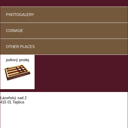
PHOTOGALERY
COINAGE
OTHER PLACES
pultový prodej
Lázeňský sad 2
415 01 Teplice