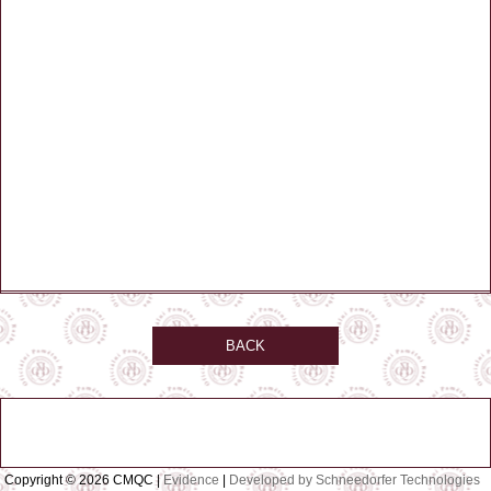
BACK
Copyright © 2026 CMQC |
Evidence
|
Developed by Schneedorfer Technologies