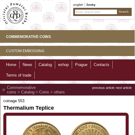
english
česky
COMMEMORATIVE COINS
CUSTOM EMBOSSING
Home
News
Catalog
eshop
Prague
Contacts
Terms of trade
Commemorative
previous article
next article
coins
>
Catalog
>
Coins
>
others
coinage 553
Thermalium Teplice