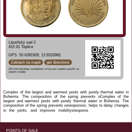
Lázeňský sad 2
415 01 Teplice
GPS: 50.6391928, 13.8320981
Zobrazit na mapě
get directions
QR kód obsahuje souřadnice místa pro snadné použití ve
vašem mobilu.
Complex of the largest and warmest pools with purely thermal water in
Bohemia. The composition of the spring prevents oComplex of the
largest and warmest pools with purely thermal water in Bohemia. The
composition of the spring prevents osteoporosis, helps to delay changes
is, helps to delay
in the joints, and improves mobilitysteoporos
changes in the joints, and improves mobility
POINTS OF SALE