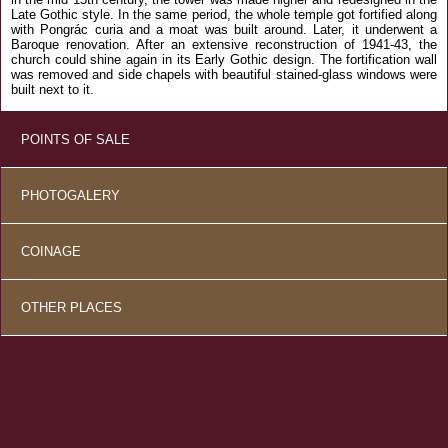
Late Gothic style. In the same period, the whole temple got fortified along
with Pongrác curia and a moat was built around. Later, it underwent a
Baroque renovation. After an extensive reconstruction of 1941-43, the
church could shine again in its Early Gothic design. The fortification wall
was removed and side chapels with beautiful stained-glass windows were
built next to it.
POINTS OF SALE
PHOTOGALERY
COINAGE
OTHER PLACES