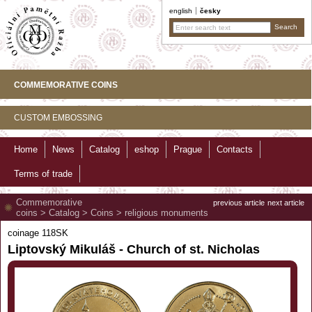
english
česky
COMMEMORATIVE COINS
CUSTOM EMBOSSING
Home
News
Catalog
eshop
Prague
Contacts
Terms of trade
Commemorative
previous article
next article
coins
>
Catalog
>
Coins
>
religious monuments
coinage 118SK
Liptovský Mikuláš - Church of st. Nicholas