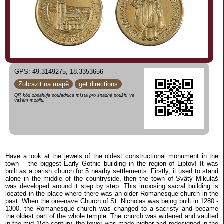
GPS: 49.3149275, 18.3353656
Zobrazit na mapě
get directions
QR kód obsahuje souřadnice místa pro snadné použití ve
vašem mobilu.
Have a look at the jewels of the oldest constructional monument in the
town – the biggest Early Gothic building in the region of Liptov! It was
built as a parish church for 5 nearby settlements. Firstly, it used to stand
alone in the middle of the countryside, then the town of Svätý Mikuláš
was developed around it step by step. This imposing sacral building is
located in the place where there was an older Romanesque church in the
past. When the one-nave Church of St. Nicholas was being built in 1280 -
1300, the Romanesque church was changed to a sacristy and became
the oldest part of the whole temple. The church was widened and vaulted
in the mid 15th century, the tower was made higher and redesigned in the