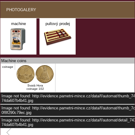
PHOTOGALERY
machine
pultový prodej
Machine coins
coinage
Svatá Hora
coinage 102
Image not found: http://evidence.pametni-mince.cz/data/f/automat/thumb_7
74da607b4b41.jpg
Image not found: http://evidence.pametni-mince.cz/data/f/automat/thumb_7
0f8f290c79ec.jpg
Image not found: http://evidence.pametni-mince.cz/data/f/automat/detail_7
74da607b4b41.jpg