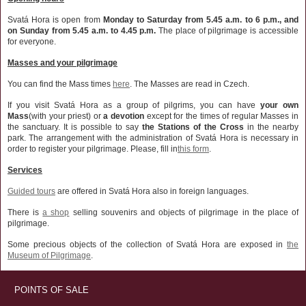
Svatá Hora is open from
Monday to Saturday from 5.45 a.m. to 6 p.m., and
on Sunday from 5.45 a.m. to 4.45 p.m.
The place of pilgrimage is accessible
for everyone.
Masses and your pilgrimage
You can find the Mass times
here
. The Masses are read in Czech.
If you visit Svatá Hora as a group of pilgrims, you can have
your own
Mass
(with your priest) or
a devotion
except for the times of regular Masses in
the sanctuary. It is possible to say
the Stations of the Cross
in the nearby
park. The arrangement with the administration of Svatá Hora is necessary in
order to register your pilgrimage. Please, fill in
this form
.
Services
Guided tours
are offered in Svatá Hora also in foreign languages.
There is
a shop
selling souvenirs and objects of pilgrimage in the place of
pilgrimage.
Some precious objects of the collection of Svatá Hora are exposed in
the
Museum of Pilgrimage
.
POINTS OF SALE