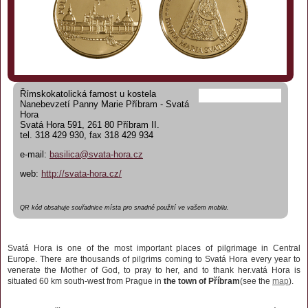
Římskokatolická farnost u kostela
Nanebevzetí Panny Marie Příbram - Svatá
Hora
Svatá Hora 591, 261 80 Příbram II.
tel. 318 429 930, fax 318 429 934
e-mail:
basilica@svata-hora.cz
web:
http://svata-hora.cz/
QR kód obsahuje souřadnice místa pro snadné použití ve vašem mobilu.
Svatá Hora is one of the most important places of pilgrimage in Central
Europe. There are thousands of pilgrims coming to Svatá Hora every year to
venerate the Mother of God, to pray to her, and to thank her.
vatá Hora is
situated 60 km south-west from Prague in
the town of Příbram
(see the
map
).