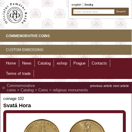
english
česky
COMMEMORATIVE COINS
CUSTOM EMBOSSING
Home
News
Catalog
eshop
Prague
Contacts
Terms of trade
Commemorative
previous article
next article
coins
>
Catalog
>
Coins
>
religious monuments
coinage 102
Svatá Hora