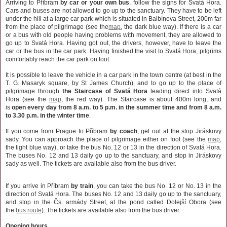
Arriving to Příbram
by car or your own bus
, follow the signs for Svatá Hora.
Cars and buses are not allowed to go up to the sanctuary. They have to be left
under the hill at a large car park which is situated in Balbínova Street, 200m far
from the place of pilgrimage (see the
map
, the dark blue way). If there is a car
or a bus with old people having problems with movement, they are allowed to
go up to Svatá Hora. Having got out, the drivers, however, have to leave the
car or the bus in the car park. Having finished the visit to Svatá Hora, pilgrims
comfortably reach the car park on foot.
It is possible to leave the vehicle in a car park in the town centre (at best in the
T. G. Masaryk square, by St James Church), and to go up to the place of
pilgrimage through
the
Staircase of Svatá Hora
leading direct into Svatá
Hora (see the
map
, the red way). The Staircase is about 400m long, and
is
open every day from 8 a.m. to 5 p.m. in the summer time and from 8 a.m.
to 3.30 p.m. in the winter time
.
If you come from Prague to Příbram
by coach
, get out at the stop Jiráskovy
sady. You can approach the place of pilgrimage either on foot (see the
map
,
the light blue way), or take the bus No. 12 or 13 in the direction of Svatá Hora.
The buses No. 12 and 13 daily go up to the sanctuary, and stop in Jiráskovy
sady as well.
The tickets are available also from the bus driver.
If you arrive in Příbram
by train
, you can take the bus No. 12 or No. 13 in the
direction of Svatá Hora. The buses No. 12 and 13 daily go up to the sanctuary,
and stop in the Čs. armády Street, at the pond called Dolejší Obora (see
the
bus route
). The tickets are available also from the bus driver.
Opening hours