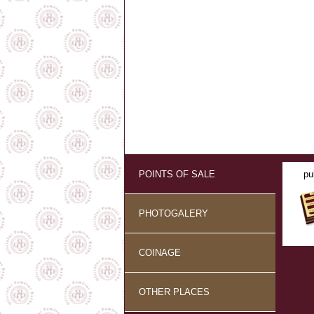
POINTS OF SALE
pu
PHOTOGALERY
COINAGE
OTHER PLACES