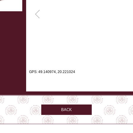
GPS: 49.140974, 20.221024
BACK