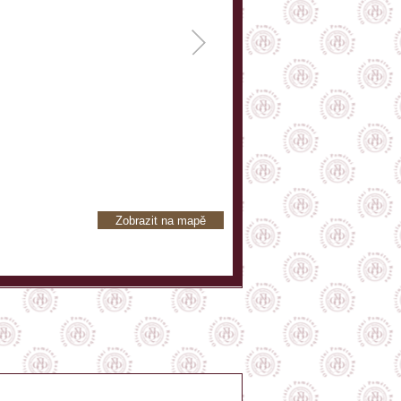
Zobrazit na mapě