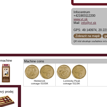
Infocentrum
+421903112200
www.vt.sk
Mail:
info@vt.sk
GPS: 49.140974, 20.22
Zobrazit na mapě
g
QR kód obsahuje souřadnice míst
machine
Machine coins
Hrebienok
Lomnicky Peak
coinage 010SK
coinage 011SK
ový prodej