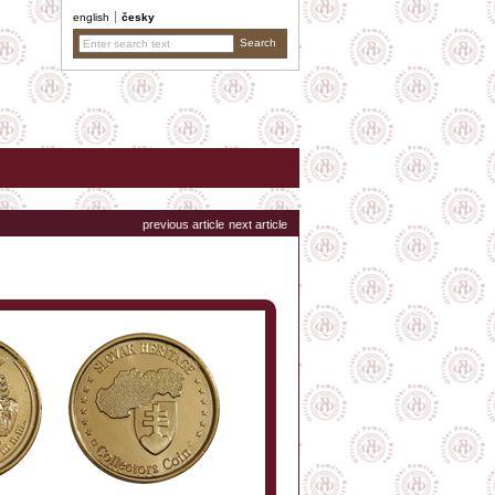
english
česky
previous article
next article