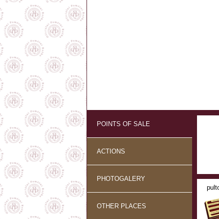
POINTS OF SALE
ACTIONS
PHOTOGALERY
pult
OTHER PLACES