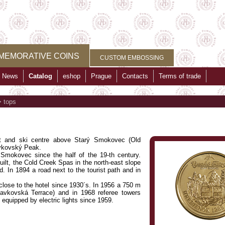
MEMORATIVE COINS
CUSTOM EMBOSSING
News
Catalog
eshop
Prague
Contacts
Terms of trade
>
tops
ist and ski centre above Starý Smokovec (Old
avkovský Peak.
d Smokovec since the half of the 19-th century.
built, the Cold Creek Spas in the north-east slope
d. In 1894 a road next to the tourist path and in
 close to the hotel since 1930´s. In 1956 a 750 m
Slavkovská Terrace) and in 1968 referee towers
 equipped by electric lights since 1959.