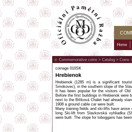
COM
Home
Commemorative coins
>
Catalog
>
Coins
coinage 010SK
Hrebienok
Hrebienok (1285 m) is a significant tour
Smokovec), in the southern slope of the Sl
It has been popular for the visitors of Ol
Before the first buildings in Hrebienok were 
next to the Bilíková Chalet had already stan
1908 a ground cable car were built.
Many training fields and ski-lifts have arose
long Ski-lift from Slavkovská vyhliadka (
were built. The slope for toboggans has been