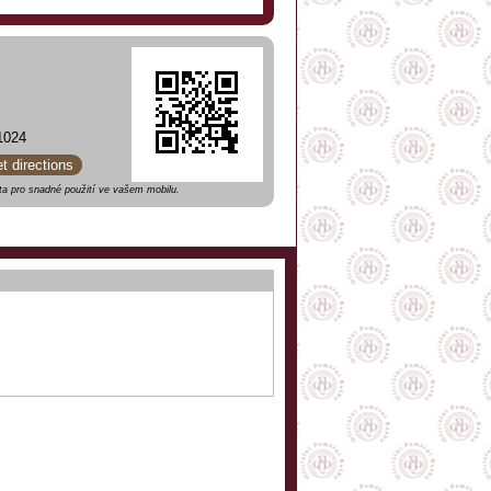
1024
et directions
a pro snadné použití ve vašem mobilu.