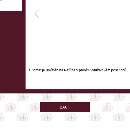
automat je umístěn na Petříně v prvním vyhlídkovém poschodí
BACK