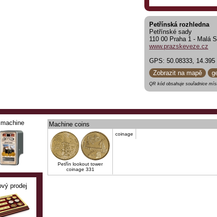
Petřínská rozhledna
Petřínské sady
110 00 Praha 1 - Malá S
www.prazskeveze.cz
GPS: 50.08333, 14.395
Zobrazit na mapě
g
QR kód obsahuje souřadnice míst
machine
Machine coins
coinage
Petřín lookout tower
coinage 331
ový prodej