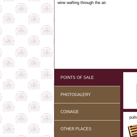
wine wafting through the air.
POINTS OF SALE
PHOTOGALERY
COINAGE
pult
OTHER PLACES