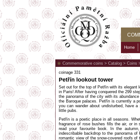
COM
Home
Commemorative coins
>
Catalog
>
Coins
coinage 331
Petřín lookout tower
Set out for the top of Petřín with its elegant
in Paris! After having conquered the 299 step
the panorama of the city with its abundance
the Baroque palaces. Petřín is currently a p
you can wander about undisturbed, have a p
little pubs.
Petřín is a poetic place in all seasons. Wh
fragrance of rose bushes fills the air, or 
read your favourite book. In the autumn
indescribable backdrop to the panorama of 
romantic view of the snow-covered roofs of 