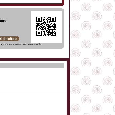
trana
et directions
a pro snadné použití ve vašem mobilu.