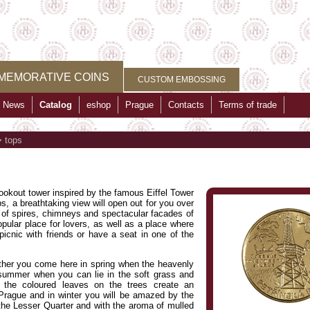
MEMORATIVE COINS
CUSTOM EMBOSSING
News
Catalog
eshop
Prague
Contacts
Terms of trade
>
tops
 lookout tower inspired by the famous Eiffel Tower
s, a breathtaking view will open out for you over
 of spires, chimneys and spectacular facades of
opular place for lovers, as well as a place where
icnic with friends or have a seat in one of the
ether you come here in spring when the heavenly
in summer when you can lie in the soft grass and
, the coloured leaves on the trees create an
Prague and in winter you will be amazed by the
the Lesser Quarter and with the aroma of mulled