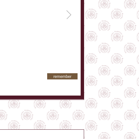
remember