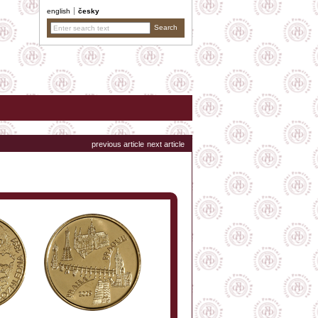
english
česky
previous article
next article