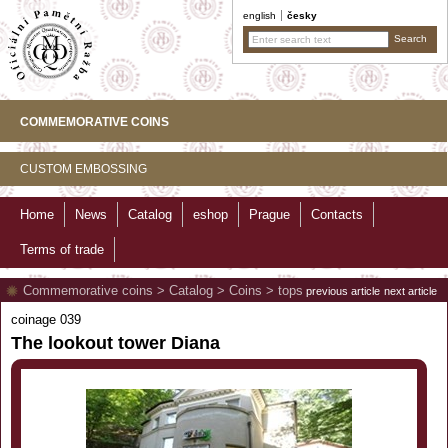
english
česky
COMMEMORATIVE COINS
CUSTOM EMBOSSING
Home
News
Catalog
eshop
Prague
Contacts
Terms of trade
Commemorative coins
>
Catalog
>
Coins
>
tops
previous article
next article
coinage 039
The lookout tower Diana