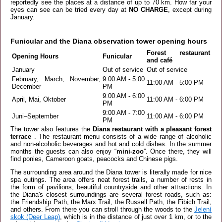
reportedly see the places at a distance of up to 70 km. How far your
eyes can see can be tried every day at
NO CHARGE
, except during
January.
Funicular and the Diana observation tower opening hours
Forest restaurant
Opening Hours
Funicular
and café
January
Out of service
Out of service
February, March, November,
9:00 AM - 5:00
11:00 AM - 5:00 PM
December
PM
9:00 AM - 6:00
April, Mai, Oktober
11:00 AM - 6:00 PM
PM
9:00 AM - 7:00
Juni–September
11:00 AM - 6:00 PM
PM
The tower also features the
Diana restaurant with a pleasant forest
terrace
. The restaurant menu consists of a wide range of alcoholic
and non-alcoholic beverages and hot and cold dishes. In the summer
months the guests can also enjoy “
mini-zoo
”. Once there, they will
find ponies, Cameroon goats, peacocks and Chinese pigs.
The surrounding area around the Diana tower is literally made for nice
spa outings. The area offers neat forest trails, a number of rests in
the form of pavilions, beautiful countryside and other attractions. In
the Diana's closest surroundings are several forest roads, such as:
the Friendship Path, the Marx Trail, the Russell Path, the Fibich Trail,
and others. From there you can stroll through the woods to the
Jelení
skok (Deer Leap)
, which is in the distance of just over 1 km, or to the