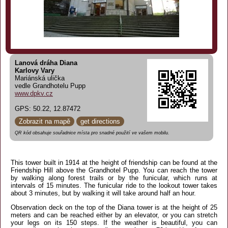
Lanová dráha Diana
Karlovy Vary
Mariánská ulička
vedle Grandhotelu Pupp
www.dpkv.cz
GPS: 50.22, 12.87472
Zobrazit na mapě
get directions
QR kód obsahuje souřadnice místa pro snadné použití ve vašem mobilu.
This tower built in 1914 at the height of friendship can be found at the
Friendship Hill above the Grandhotel Pupp. You can reach the tower
by walking along forest trails or by the funicular, which runs at
intervals of 15 minutes. The funicular ride to the lookout tower takes
about 3 minutes, but by walking it will take around half an hour.
Observation deck on the top of the Diana tower is at the height of 25
meters and can be reached either by an elevator, or you can stretch
your legs on its 150 steps. If the weather is beautiful, you can