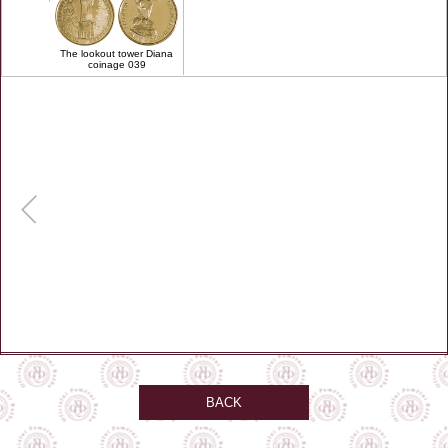
The lookout tower Diana
coinage 039
BACK
automat umístěn v hale u vstupu na lanovku.V automatu lze platit hotově nebo
kartou , cena 60 CZK nebo 3 EU
remember