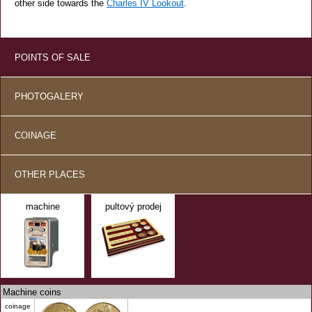
other side towards the
Charles IV Lookout
.
POINTS OF SALE
PHOTOGALERY
COINAGE
OTHER PLACES
machine
pultový prodej
Machine coins
coinage