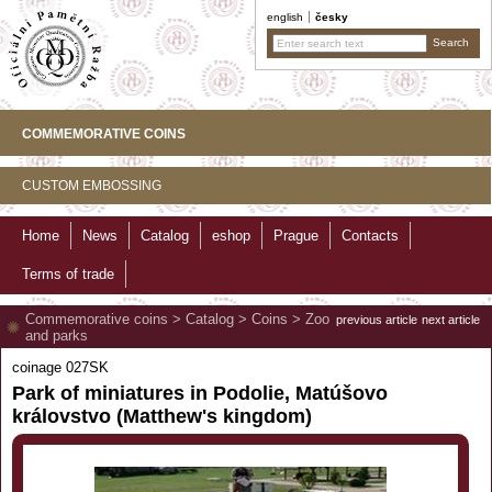
english
česky
COMMEMORATIVE COINS
CUSTOM EMBOSSING
Home
News
Catalog
eshop
Prague
Contacts
Terms of trade
Commemorative coins
>
Catalog
>
Coins
>
Zoo
previous article
next article
and parks
coinage 027SK
Park of miniatures in Podolie, Matúšovo
královstvo (Matthew's kingdom)