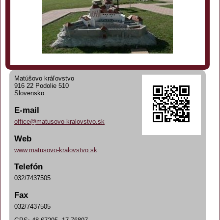
Matúšovo kráľovstvo
916 22 Podolie 510
Slovensko
E-mail
office@matusovo-kralovstvo.sk
Web
www.matusovo-kralovstvo.sk
Telefón
032/7437505
Fax
032/7437505