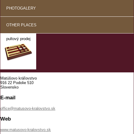
PHOTOGALERY
OTHER PLACES
pultový prodej
Matúšovo kráľovstvo
916 22 Podolie 510
Slovensko
E-mail
office@matusovo-kralovstvo.sk
Web
www.matusovo-kralovstvo.sk