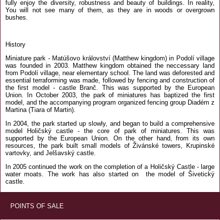
fully enjoy the diversity, robustness and beauty of buildings. In reality,
You will not see many of them, as they are in woods or overgrown
bushes.
History
Miniature park - Matúšovo království (Matthew kingdom) in Podolí village
was founded in 2003. Matthew kingdom obtained the neccessary land
from Podolí village, near elementary school. The land was deforested and
essential terraforming was made, followed by fencing and construction of
the first model - castle Branč. This was supported by the European
Union. In October 2003, the park of miniatures has baptized the first
model, and the accompanying program organized fencing group Diadém z
Martina (Tiara of Martin).
In 2004, the park started up slowly, and began to build a comprehensive
model Holičský castle - the core of park of miniatures. This was
supported by the European Union. On the other hand, from its own
resources, the park built small models of Živánské towers, Krupinské
vartovky, and Jelšavský castle.
In 2005 continued the work on the completion of a Holičský Castle - large
water moats. The work has also started on the model of Šivetický
castle.
POINTS OF SALE