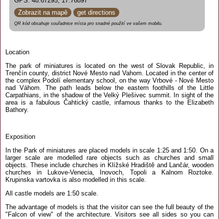
GPS: 48.67295, 17.76897
Zobrazit na mapě
get directions
QR kód obsahuje souřadnice místa pro snadné použití ve vašem mobilu.
Location
The park of miniatures is located on the west of Slovak Republic, in
Trenčín county, district Nové Mesto nad Vahom. Located in the center of
the complex Podolí elementary school, on the way Vrbové - Nové Mesto
nad Váhom. The path leads below the eastern foothills of the Little
Carpathians, in the shadow of the Velký Plešivec summit. In sight of the
area is a fabulous Čahtický castle, infamous thanks to the Elizabeth
Bathory.
Exposition
In the Park of miniatures are placed models in scale 1:25 and 1:50. On a
larger scale are modelled rare objects such as churches and small
objects. These include churches in Klížské Hradiště and Lančár, wooden
churches in Lukove-Venecia, Inovoch, Topoli a Kalnom Roztoke.
Krupinska vartovka is also modelled in this scale.
All castle models are 1:50 scale.
The advantage of models is that the visitor can see the full beauty of the
"Falcon of view" of the architecture. Visitors see all sides so you can