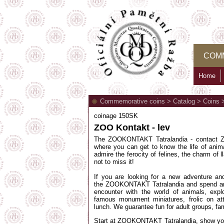
COM
Home
Commemorative coins
>
Catalog
>
Coins
coinage 150SK
ZOO Kontakt - lev
The ZOOKONTAKT Tatralandia - contact ZO
where you can get to know the life of anima
admire the ferocity of felines, the charm of 
not to miss it!
If you are looking for a new adventure and
the ZOOKONTAKT Tatralandia and spend an 
encounter with the world of animals, expl
famous monument miniatures, frolic on att
lunch. We guarantee fun for adult groups, fam
Start at ZOOKONTAKT Tatralandia, show you