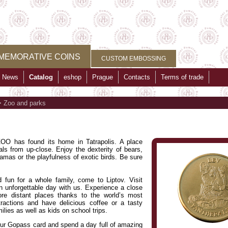
MEMORATIVE COINS
CUSTOM EMBOSSING
News
Catalog
eshop
Prague
Contacts
Terms of trade
>
Zoo and parks
O has found its home in Tatrapolis. A place
ls from up-close. Enjoy the dexterity of bears,
llamas or the playfulness of exotic birds. Be sure
 fun for a whole family, come to Liptov. Visit
unforgettable day with us. Experience a close
ore distant places thanks to the world’s most
ractions and have delicious coffee or a tasty
ilies as well as kids on school trips.
r Gopass card and spend a day full of amazing