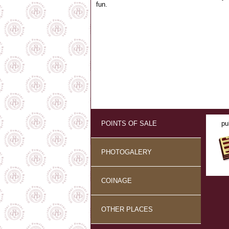
fun.
POINTS OF SALE
pu
PHOTOGALERY
COINAGE
OTHER PLACES