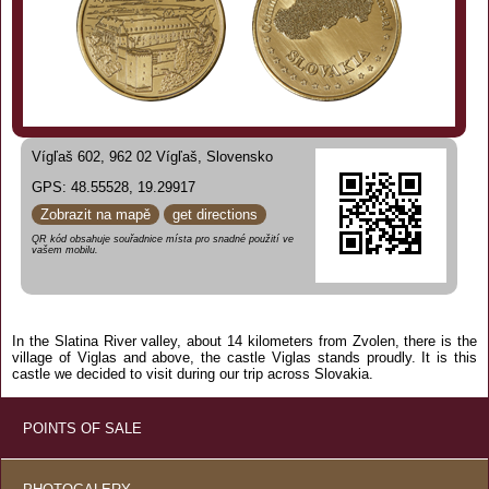
Vígľaš 602, 962 02 Vígľaš, Slovensko
GPS: 48.55528, 19.29917
Zobrazit na mapě
get directions
QR kód obsahuje souřadnice místa pro snadné použití ve
vašem mobilu.
In the Slatina River valley, about 14 kilometers from Zvolen, there is the
village of Viglas and above, the castle Viglas stands proudly. It is this
castle we decided to visit during our trip across Slovakia.
POINTS OF SALE