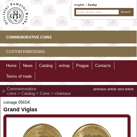
english
česky
COMMEMORATIVE COINS
CUSTOM EMBOSSING
Home
News
Catalog
eshop
Prague
Contacts
Terms of trade
Commemorative
previous article
next article
coins
>
Catalog
>
Coins
>
chateaux
coinage 056SK
Grand Viglas