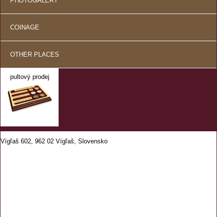
PHOTOGALERY
COINAGE
OTHER PLACES
pultový prodej
Vígľaš 602, 962 02 Vígľaš, Slovensko