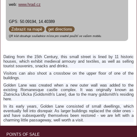
web:
www.hrad.cz
GPS: 50.09194, 14.40389
Zobrazit na mapě
get directions
QR kód obsahuje souřadnice místa pro snadné použití ve vašem mobilu.
Dating from the 15th Century, this small street is lined by 11 historic
houses, which exhibit medieval armoury and textiles, as well as selling
tourist souvenirs, snacks and drinks.
Visitors can also shoot a crossbow on the upper floor of one of the
buildings.
Golden Lane was created when a new outer wall was added to the
existing Romanesque castle complex. It was originally known as
Zlatnicka Ulicka (Goldsmith's Lane), due to the many goldsmith's residing
here.
In its early years, Golden Lane consisted of small dwellings, which
eventually fell into disrepair. As larger buildings replaced the older ones -
and have subsequently themselves been restored - we are left with a
charming little passageway, well worth a visit.
POINTS OF SALE