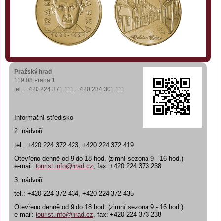
Pražský hrad
119 08 Praha 1
tel.: +420 224 371 111, +420 234 301 111
Informační středisko
2. nádvoří
tel.: +420 224 372 423, +420 224 372 419
Otevřeno denně od 9 do 18 hod. (zimní sezona 9 - 16 hod.)
e-mail:
tourist.info@hrad.cz
, fax: +420 224 373 238
3. nádvoří
tel.: +420 224 372 434, +420 224 372 435
Otevřeno denně od 9 do 18 hod. (zimní sezona 9 - 16 hod.)
e-mail:
tourist.info@hrad.cz
, fax: +420 224 373 238