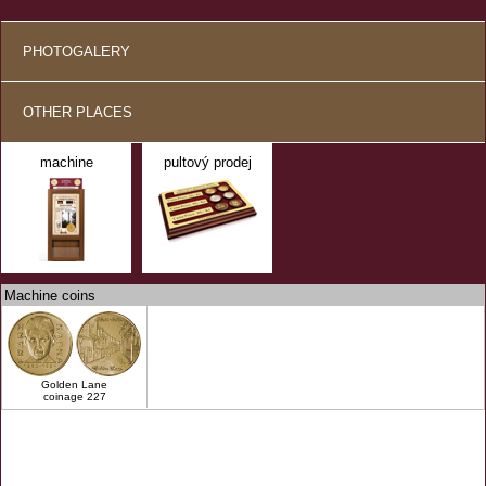
PHOTOGALERY
OTHER PLACES
machine
pultový prodej
Machine coins
Golden Lane
coinage 227