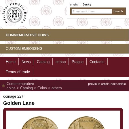
english
česky
COMMEMORATIVE COINS
CUSTOM EMBOSSING
Home
News
Catalog
eshop
Prague
Contacts
Terms of trade
Commemorative
previous article
next article
coins
>
Catalog
>
Coins
>
others
coinage 227
Golden Lane