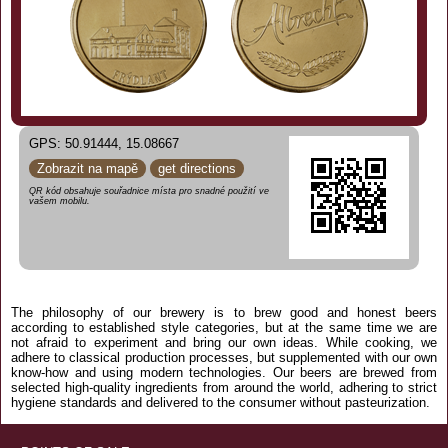
GPS: 50.91444, 15.08667
Zobrazit na mapě
get directions
QR kód obsahuje souřadnice místa pro snadné použití ve
vašem mobilu.
The philosophy of our brewery is to brew good and honest beers
according to established style categories, but at the same time we are
not afraid to experiment and bring our own ideas. While cooking, we
adhere to classical production processes, but supplemented with our own
know-how and using modern technologies. Our beers are brewed from
selected high-quality ingredients from around the world, adhering to strict
hygiene standards and delivered to the consumer without pasteurization.