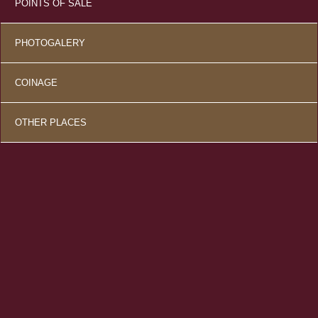
POINTS OF SALE
PHOTOGALERY
COINAGE
OTHER PLACES