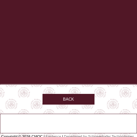
BACK
Copyright © 2026 CMQC |
Evidence
|
Developed by Schneedorfer Technologies