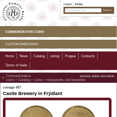
english
česky
COMMEMORATIVE COINS
CUSTOM EMBOSSING
Home
News
Catalog
eshop
Prague
Contacts
Terms of trade
Commemorative
previous article
next article
coins
>
Catalog
>
Coins
>
restaurants and breweries
coinage 487
Castle Brewery in Frýdlant