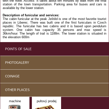
with the hotel. Access: It takes about ten minutes by walk from the final
station of the town transportation. Parking area for buses and cars is
available by the lower station.
Description of funicular and services:
The cabin funicular at the peak Ještěd is one of the most favorite tourist
places in Liberec. There was built one of the first funiculars in Czech
republic. The funicular has two cabins and it is based upon pendulum
system. One cabin has capacity 35 persons and max speed is
36km/hour. The length of trail is 1188m. The lower station is situated in
the elevation 600m
POINTS OF SALE
PHOTOGALERY
COINAGE
OTHER PLACES
machine
pultový prodej