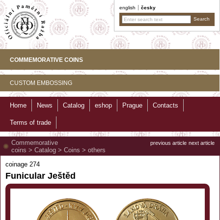
english
česky
COMMEMORATIVE COINS
CUSTOM EMBOSSING
Home
News
Catalog
eshop
Prague
Contacts
Terms of trade
Commemorative
previous article
next article
coins
>
Catalog
>
Coins
>
others
coinage 274
Funicular Ještěd