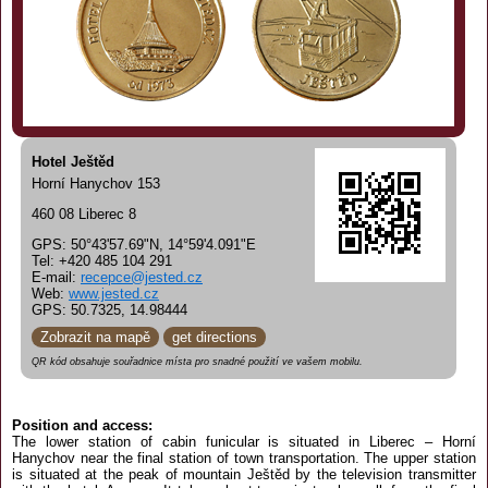
Hotel Ještěd
Horní Hanychov 153
460 08 Liberec 8
GPS: 50°43'57.69"N, 14°59'4.091"E
Tel: +420 485 104 291
E-mail:
recepce@jested.cz
Web:
www.jested.cz
GPS: 50.7325, 14.98444
Zobrazit na mapě
get directions
QR kód obsahuje souřadnice místa pro snadné použití ve vašem mobilu.
Position and access:
The lower station of cabin funicular is situated in Liberec – Horní
Hanychov near the final station of town transportation. The upper station
is situated at the peak of mountain Ještěd by the television transmitter