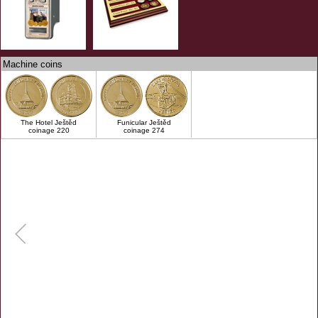
Machine coins
The Hotel Ještěd
Funicular Ještěd
coinage 220
coinage 274