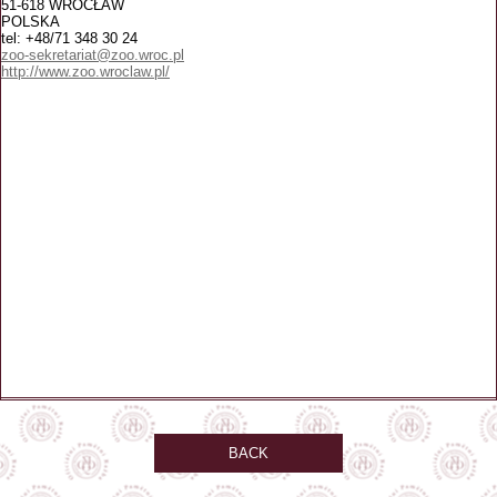
51-618 WROCŁAW
POLSKA
tel: +48/71 348 30 24
zoo-sekretariat@zoo.wroc.pl
http://www.zoo.wroclaw.pl/
BACK