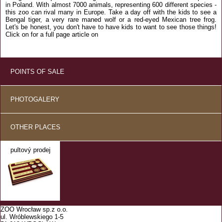
in Poland. With almost 7000 animals, representing 600 different species -
this zoo can rival many in Europe. Take a day off with the kids to see a
Bengal tiger, a very rare maned wolf or a red-eyed Mexican tree frog.
Let's be honest, you don't have to have kids to want to see those things!
Click on for a full page article on
POINTS OF SALE
PHOTOGALERY
OTHER PLACES
pultový prodej
ZOO Wrocław sp.z o.o.
ul. Wróblewskiego 1-5