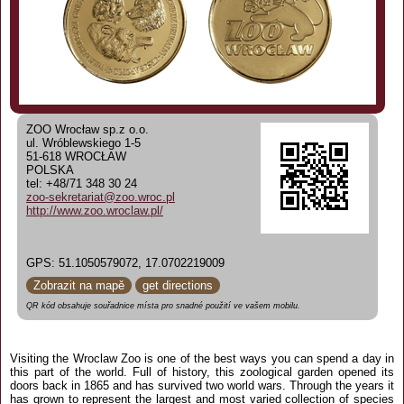
ZOO Wrocław sp.z o.o.
ul. Wróblewskiego 1-5
51-618 WROCŁAW
POLSKA
tel: +48/71 348 30 24
zoo-sekretariat@zoo.wroc.pl
http://www.zoo.wroclaw.pl/
GPS: 51.1050579072, 17.0702219009
Zobrazit na mapě
get directions
QR kód obsahuje souřadnice místa pro snadné použití ve vašem mobilu.
Visiting the Wroclaw Zoo is one of the best ways you can spend a day in
this part of the world. Full of history, this zoological garden opened its
doors back in 1865 and has survived two world wars. Through the years it
has grown to represent the largest and most varied collection of species