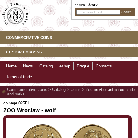
english
česky
COMMEMORATIVE COINS
CUSTOM EMBOSSING
Home
News
Catalog
eshop
Prague
Contacts
Terms of trade
Commemorative coins
>
Catalog
>
Coins
>
Zoo
previous article
next article
and parks
coinage 025PL
ZOO Wroclaw - wolf