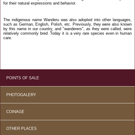
for their natural expressions and behavior.
The indigenous name Wanderu was also adopted into other languages,
such as German, English, Polish, etc. Previously, they were also known
by this name in our country, and "wanderers", as they were called, were
relatively commonly bred. Today it is a very rare species even in human
care.
POINTS OF SALE
PHOTOGALERY
COINAGE
OTHER PLACES