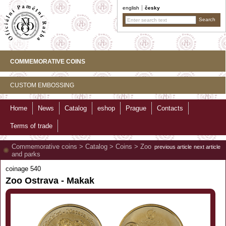
english
česky
COMMEMORATIVE COINS
CUSTOM EMBOSSING
Home
News
Catalog
eshop
Prague
Contacts
Terms of trade
Commemorative coins
>
Catalog
>
Coins
>
Zoo
previous article
next article
and parks
coinage 540
Zoo Ostrava - Makak