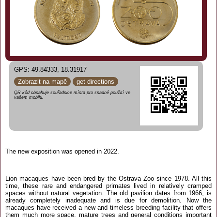
GPS: 49.84333, 18.31917
Zobrazit na mapě
get directions
QR kód obsahuje souřadnice místa pro snadné použití ve
vašem mobilu.
The new exposition was opened in 2022.
Lion macaques have been bred by the Ostrava Zoo since 1978. All this
time, these rare and endangered primates lived in relatively cramped
spaces without natural vegetation. The old pavilion dates from 1966, is
already completely inadequate and is due for demolition. Now the
macaques have received a new and timeless breeding facility that offers
them much more space, mature trees and general conditions important