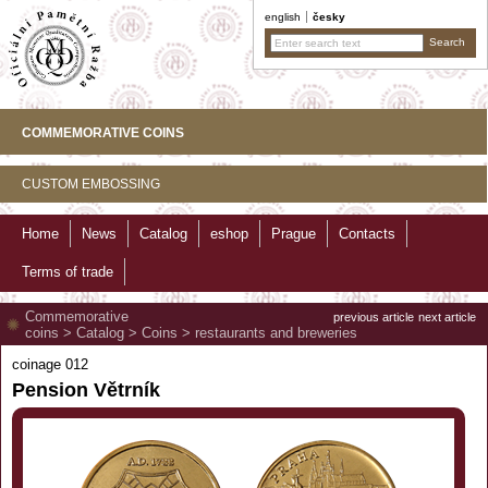
english
česky
COMMEMORATIVE COINS
CUSTOM EMBOSSING
Home
News
Catalog
eshop
Prague
Contacts
Terms of trade
Commemorative
previous article
next article
coins
>
Catalog
>
Coins
>
restaurants and breweries
coinage 012
Pension Větrník