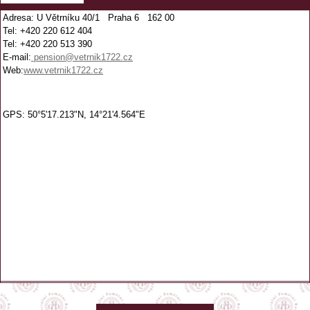
Adresa: U Větrníku 40/1 Praha 6 162 00
Tel: +420 220 612 404
Tel: +420 220 513 390
E-mail:
pension@vetrnik1722.cz
Web:
www.vetrnik1722.cz
GPS: 50°5'17.213"N, 14°21'4.564"E