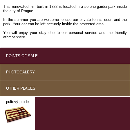
This renovated mill built in 1722 is located in a serene gardenpark inside
the city of Prague.
In the summer you are welcome to use our private tennis court and the
park. Your car can be left securely inside the protected areal.
You will enjoy your stay due to our personal service and the friendly
athmosphere.
POINTS OF SALE
PHOTOGALERY
OTHER PLACES
pultový prodej