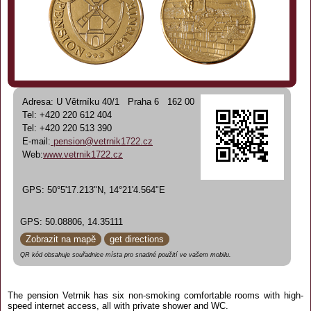
Adresa: U Větrníku 40/1 Praha 6 162 00
Tel: +420 220 612 404
Tel: +420 220 513 390
E-mail:
pension@vetrnik1722.cz
Web:
www.vetrnik1722.cz
GPS: 50°5'17.213"N, 14°21'4.564"E
GPS: 50.08806, 14.35111
Zobrazit na mapě
get directions
QR kód obsahuje souřadnice místa pro snadné použití ve vašem mobilu.
The pension Vetrnik has six non-smoking comfortable rooms with high-
speed internet access, all with private shower and WC.